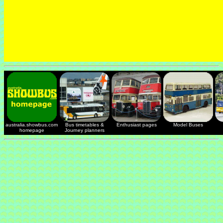
australia.showbus.com
Bus timetables &
Enthusiast pages
Model Buses
homepage
Journey planners