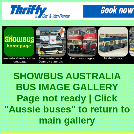
australia.showbus.com
Bus timetables &
Enthusiast pages
Model Buses
homepage
Journey planners
SHOWBUS AUSTRALIA
BUS IMAGE GALLERY
Page not ready | Click
"Aussie buses" to return to
main gallery