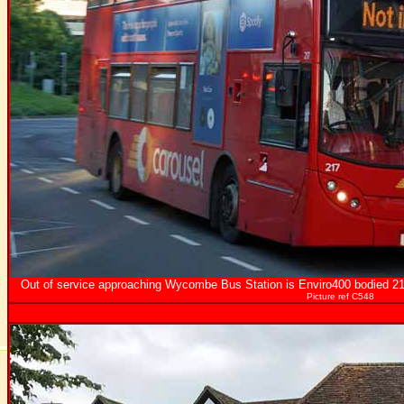
Out of service approaching Wycombe Bus Station is Enviro400 bodied 217
Picture ref C548