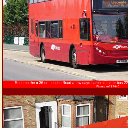
Seen on the a 36 on London Road a few days earlier is sister bus 22
Picture ref B7645