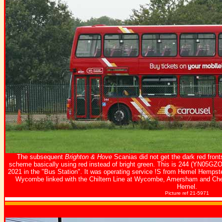
The subsequent
Brighton & Hove
Scanias did not get the dark red front
scheme basically using red instead of bright green. This is 244 (YN05GZ
2021 in the "Bus Station". It was operating service !S from Hemel Hemps
Wycombe linked with the Chiltern Line at Wycombe, Amersham and Che
Hemel.
Picture ref 21-5971