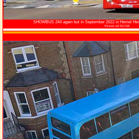
SHOWBUS 244 again but in September 2022 in Hemel He
Picture ref D1746