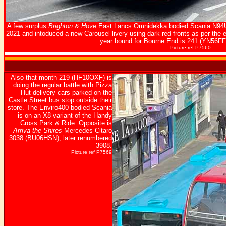
A few surplus
Brighton & Hove
East Lancs Omnidekka bodied Scania N94UD
2021 and intoduced a new Carousel livery using dark red fronts as per the e
year bound for Bourne End is 241 (YN56F
Picture ref P7560
Also that month 219 (HF10OXF) is
doing the regular battle with Pizza
Hut delivery cars parked on the
Castle Street bus stop outside their
store. The Enviro400 bodied Scania
is on an X8 variant of the Handy
Cross Park & Ride. Opposite is
Arriva the Shires
Mercedes Citaro
3038 (BU06HSN), later renumbered
3908.
Picture ref P7569