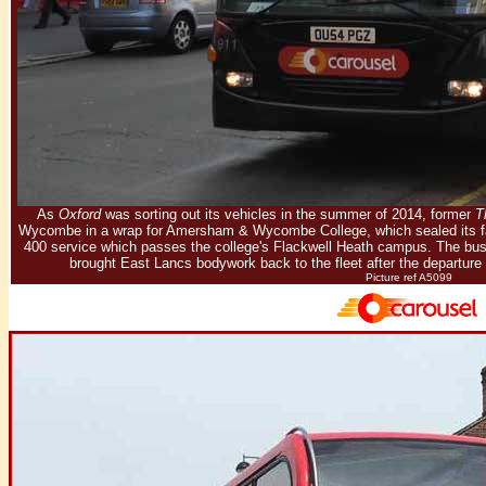
As
Oxford
was sorting out its vehicles in the summer of 2014, former
T
Wycombe in a wrap for Amersham & Wycombe College, which sealed its fate
400 service which passes the college's Flackwell Heath campus. The bu
brought East Lancs bodywork back to the fleet after the departure
Picture ref A5099