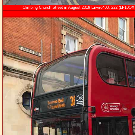
Climbing Church Street in August 2019 Enviro400, 222 (LF10OXF)