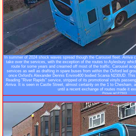
In summer of 2024 shock waves spread though the Carousel fleet.
Arriva
c
take over the services, with the exception of the routes to Aylesbury whi
route for some years and creamed off most of the traffic. Carousel ac
services as well as drafting in spare buses from within the Oxford led 
once Oxford's Alexander Dennis Enviro400 bodied Scania N230UD. This 
Reading "River Rapids" service, stripped of its promotional vinyls passeng
Arriva
. It is seen in Castle Street, almost certainly on the 1 to Chesham, 
until a recent exchange of routes made it ex
Picture ref P7503