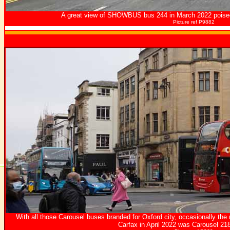
A great view of SHOWBUS bus 244 in March 2022 poised
Picture ref P9882
With all those Carousel buses branded for Oxford city, occasionally the
Carfax in April 2022 was Carousel 2