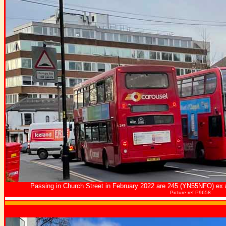
Passing in Church Street in February 2022 are 245 (YN55NFO) ex
Picture ref P9658