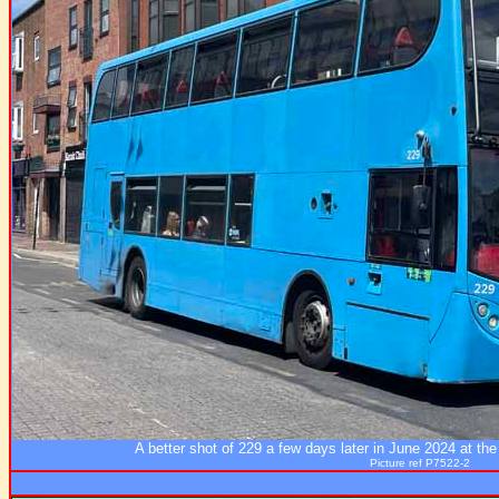
A better shot of 229 a few days later in June 2024 at th
Picture ref P7522-2