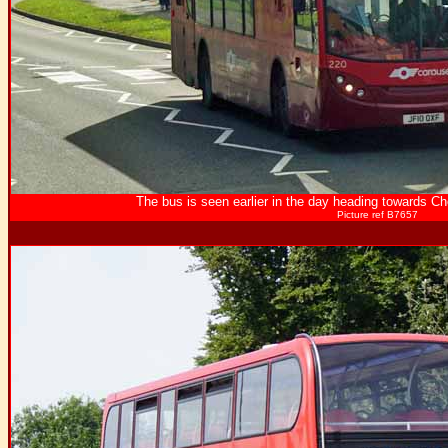
The bus is seen earlier in the day heading towards 
Picture ref B7657