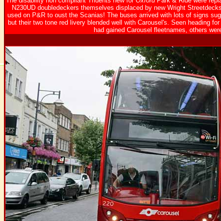
The disability non compliant Tridents new for
Oxford
Park & Ride were repl
N230UD doubledeckers themselves displaced by new Wright Streetdecks f
used on P&R to oust the Scanias! The buses arrived with lots of signs sugge
but their two tone red livery blended well with Carousel's. Seen heading 
had gained Carousel fleetnames, others were 