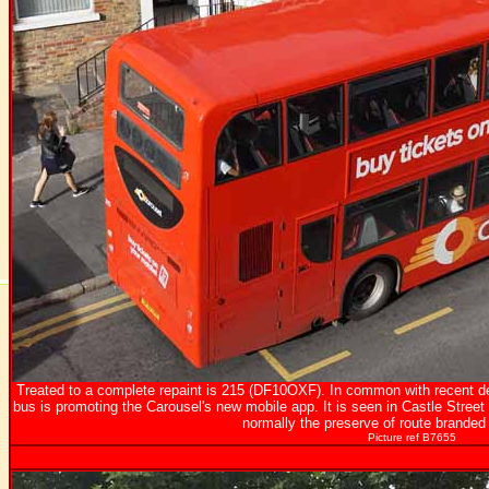
Treated to a complete repaint is 215 (DF10OXF). In common with recent deli
bus is promoting the Carousel's new mobile app. It is seen in Castle Stre
normally the preserve of route branded
Picture ref B7655