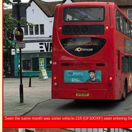
Seen the same month was sister vehicle 218 (GF10OXF) seen entering the