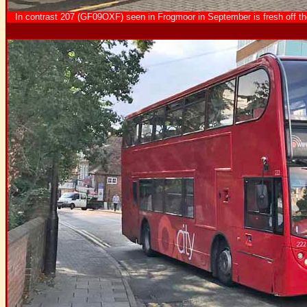
In contrast 207 (GF09OXF) seen in Frogmoor in September is fresh off the 