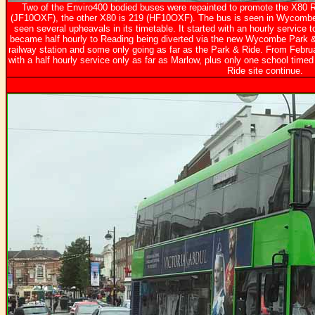
Two of the Enviro400 bodied buses were repainted to promote the X80 
(JF10OXF), the other X80 is 219 (HF10OXF). The bus is seen in Wycombe
seen several upheavals in its timetable. It started with an hourly service t
became half hourly to Reading being diverted via the new Wycombe Park & 
railway station and some only going as far as the Park & Ride. From Februa
with a half hourly service only as far as Marlow, plus only one school timed
Ride site continue.