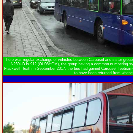
There was regular exchange of vehicles between Carousel and sister gr
N250UD is 912 (OU08HGM), the group having a common numbering sys
Flackwell Heath in September 2017, the bus had gained Carousel fleetnames
to have been returned from whenc