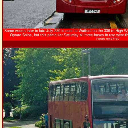
Some weeks later in late July 220 is seen in Watford on the 336 to High W
Optare Solos, but this particular Saturday all three buses in use were
Picture ref B7709