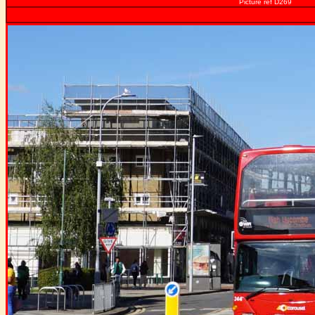
Picture ref D269