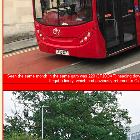
Seen the same month in the same garb was 220 (JF10OXF) heading down C
Regatta livery, which had obviously returned to Ox