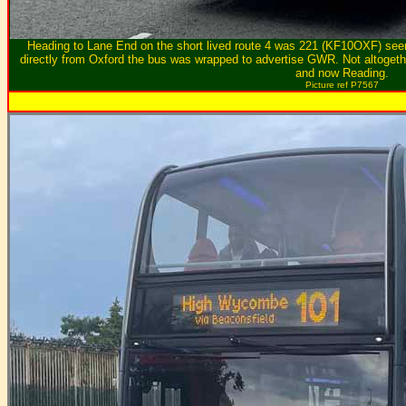
Heading to Lane End on the short lived route 4 was 221 (KF10OXF) seen
directly from Oxford the bus was wrapped to advertise GWR. Not altogeth
and now Reading.
Picture ref P7567