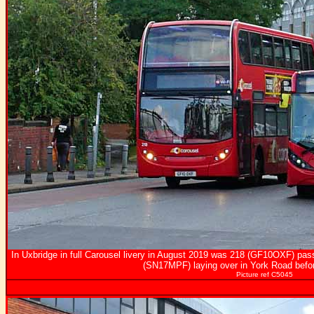
In Uxbridge in full Carousel livery in August 2019 was 218 (GF10OXF) pa
(SN17MPF) laying over in York Road befor
Picture ref C5045