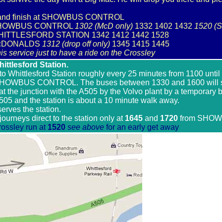
rt and finish at SHOWBUS CONTROL
m SHOWBUS CONTROL
1302 (McD only)
1332 1402 1432
1520 (S
WHITTLESFORD STATION 1342 1412 1442 1528
 McDONALDS
1312 (drop off only)
1345 1415 1445
is service just to have a ride on the Crossley
ttlesford Station.
 to Whittlesford Station roughly every 25 minutes from 1100 unti
HOWBUS CONTROL. The buses between 1330 and 1600 will st
 at the junction with the A505 by the Volvo plant by a temporary b
505 and the station is about a 10 minute walk away.
 serves the station.
journeys direct to the station only at
1645
and
1720
from SHO
rossley run at
1520
see above
for an early get away