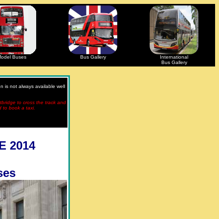
odel Buses
Bus Gallery
International
Bus Gallery
 is not always available well
otbridge to cross the track and
d to book a taxi.
E 2014
ses