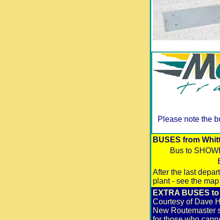
Please note the b
BUSES from Whittl
Bus to SHO
After the last depa
plant - see the map
EXTRA BUSES to &
Courtesy of Dave Ha
New Routemaster st
for those who canno