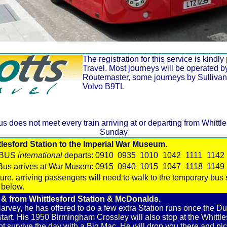
The registration for this service is kindl
Travel. Most journeys will be operated 
Routemaster, some journeys by Sullivan
Volvo B9TL
us does not meet every train arriving at or departing from Whitt
Sunday
esford Station to the Imperial War Museum.
WBUS
international
departs:
0910
0935
1010
1042
1111
1142
Bus arrives at War Musem:
0915
0940
1015
1047
1118
1149
rture, arriving passengers will need to walk to the temporary bus
 below.
 from Whittlesford Station & McDonalds.
rvey, he has offered to do a few extra Station runs once the Du
art. His 1950 Birmingham Crossley will also stop at the Whitt
t survive the day with a Big Mac. He will drop you there and pic