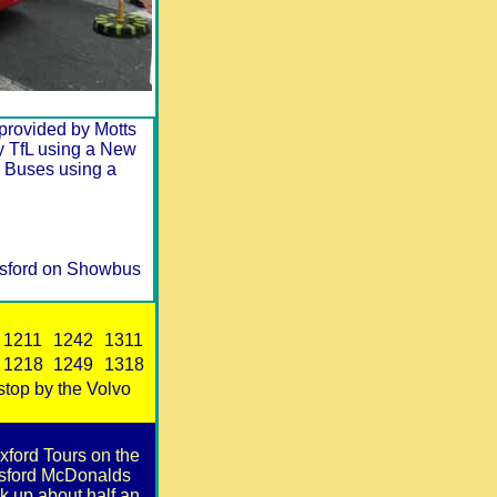
y provided by Motts
by TfL using a New
 Buses using a
lesford on Showbus
1211
1242
1311
1218
1249
1318
 stop by the Volvo
xford Tours on the
lesford McDonalds
k up about half an