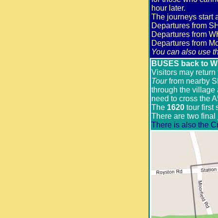
hour later.
The journeys sta
Departures fro
Departures from 
Departures from
You can also use th
BUSES back to Whi
Visitors may return
Tour
from nearby S
through the village
need to cross the A
The
1620
tour first
There are two final 
There is also the C