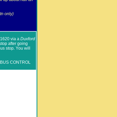
tn only)
l 1620 via a
Duxford
op after going
us stop. You will
WBUS CONTROL