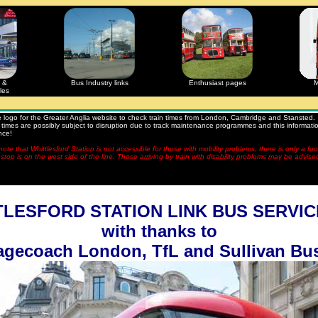
 &
Bus Industry links
Enthusiast pages
M
les
he logo for the Greater Anglia website to check train times from London, Cambridge and Stansted.
times are possibly subject to disruption due to track maintenance programmes and this information
nce!
ote that Whittlesford Station is not accessible for those with mobility problems, there is only a fo
stop is on the west side of the line. Those arriving by train with disability problems may be advise
LESFORD STATION LINK BUS SERVIC
with thanks to
agecoach London, TfL and Sullivan Bu