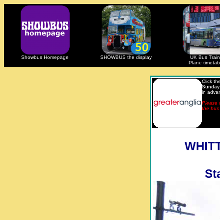
Showbus Homepage
SHOWBUS the display
UK Bus Train
Plane timetab
Click t
Sunday 
in adva
Please n
the bus 
WHITT
St