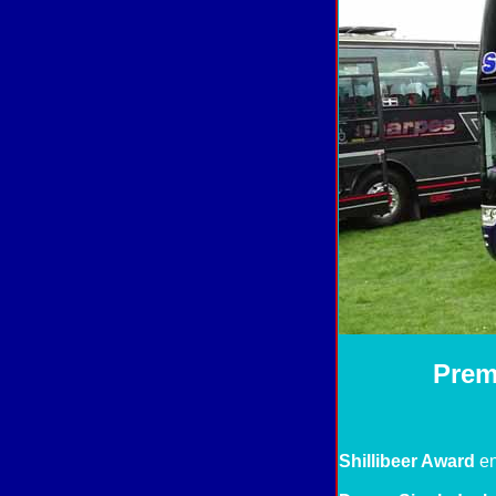
Prem
Shillibeer Award
en