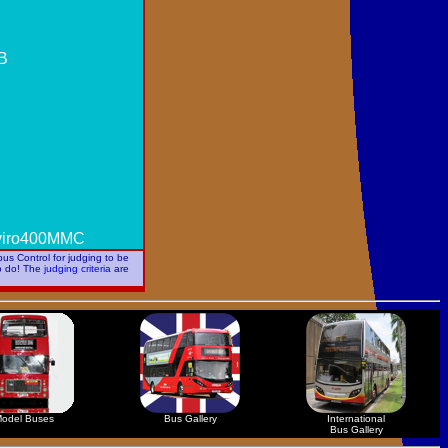
WB
nviro400MMC
us Control for judging to be
to do! The
judging criteria
are
odel Buses
Bus Gallery
International
Bus Gallery