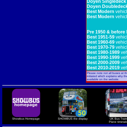
Doyen Singledeck
Doyen Doubledec
Best Modern
vehic
Best Modern
vehic
Pre 1950 & before
Best 1951-59
vehic
Best 1960-69
vehic
Best 1970-79
vehic
Best 1980-1989
veh
Best 1990-1999
veh
Best 2000-2009
veh
Best 2010-2019
veh
Please note not all buses at t
initiated which explains why t
available on the website.
Showbus Homepage
SHOWBUS the display
UK Bus Train
Plane timetab