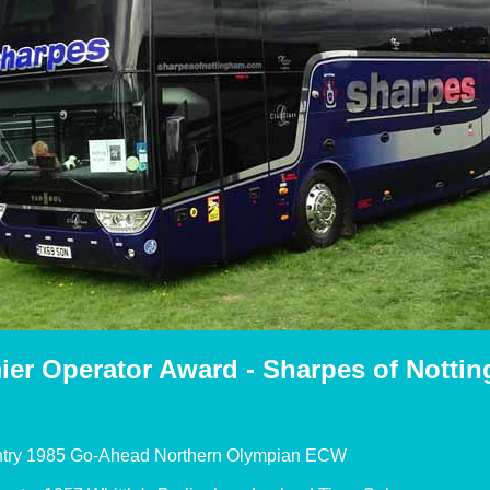
ier Operator Award - Sharpes of Notti
try 1985 Go-Ahead Northern Olympian ECW