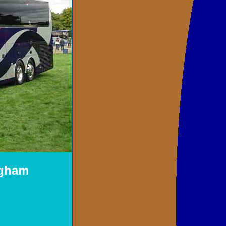
ngham