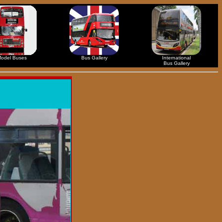
odel Buses
Bus Gallery
International
Bus Gallery