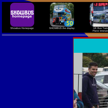
Showbus Homepage
SHOWBUS the display
UK Bus Train
Plane timetab