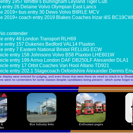
entry 1957 Whittle's Burlingham Leyland Tiger Cub
k
entry 26 Delaine Volvo Olympian East Lancs
le 2019+ bus entry 30 Dews Volvo B8RLE MCV
le 2019+ coach entry 2019 Blakes Coaches Irizar i6S BC19C
No contender
le entry 46 London Transport RLH69
le entry 157 Dukeries Bedford VAL14 Plaxton
le entry 7 Eastern National Bristol RELL6G ECW
icle entry 158 Johnsons Volvo B58 Plaxton LHE601W
icle entry 199 Arriva London DAF DB250LF Alexander DLA1
icle entry 17 Orbit Coaches Van Hool Altano TD921
icle entry 202.1 Stagecoach Oxfordshire Alexander Dennis E
he display were entered for judging, and even those that were there do need to check in to Showb
here were no contenders for some classes despite candidates being present - which some forget 
 &
Bus Industry links
Enthusiast pages
M
les