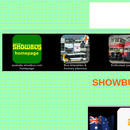
australia.showbus.com
Bus timetables &
Enthusiast p
homepage
Journey planners
SHOWBU