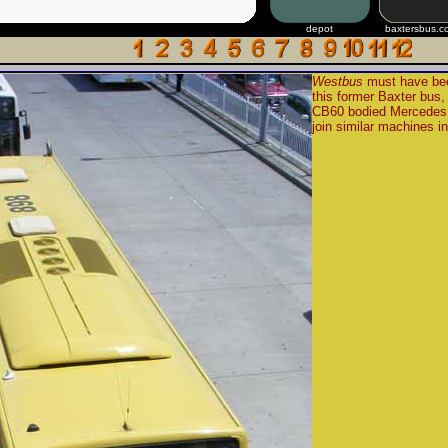
depot
baxtersbus.c
Westbus
must have bee
this former Baxter bu
CB60 bodied Mercedes
join similar machines in 