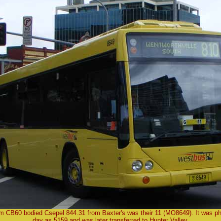
 CB60 bodied Csepel 844.31 from Baxter's was their 11 (MO8649). It was p
day as 5159 and was later transferred to Hunter Valley.