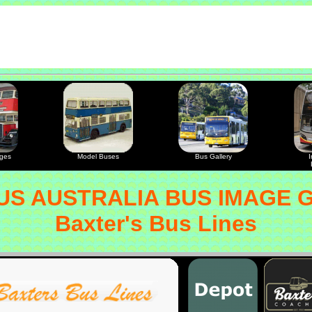
ages
Model Buses
Bus Gallery
I
S AUSTRALIA BUS IMAGE 
Baxter's Bus Lines