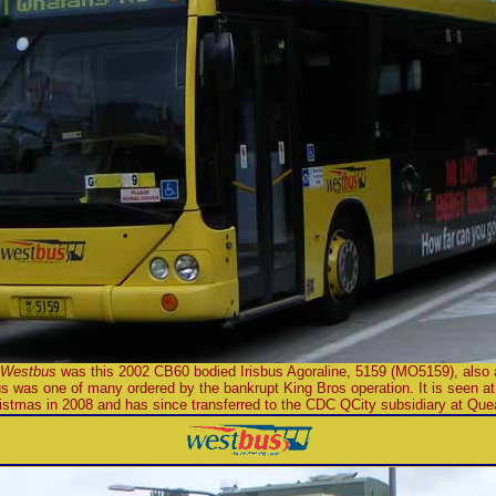
Westbus
was this 2002 CB60 bodied Irisbus Agoraline, 5159 (MO5159), also 
s was one of many ordered by the bankrupt King Bros operation. It is seen at
ristmas in 2008 and has since transferred to the CDC QCity subsidiary at Qu