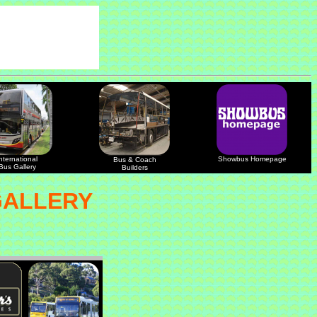
nternational
Showbus Homepage
Bus & Coach
Bus Gallery
Builders
GALLERY