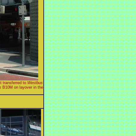
t transferred to
Westbus
s
B10M on layover in the