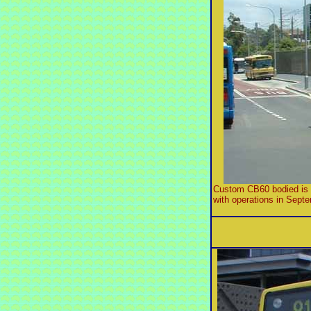
Custom CB60 bodied is fi
with operations in Septe