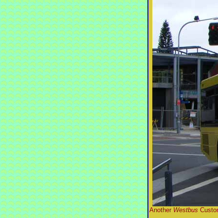
Another
Westbus
Custom