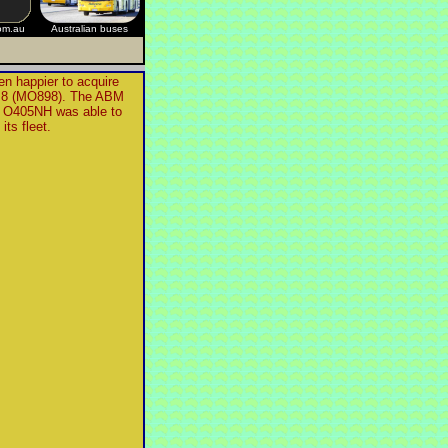
om.au
Australian buses
n happier to acquire
s, 8 (MO898). The ABM
 O405NH was able to
its fleet.