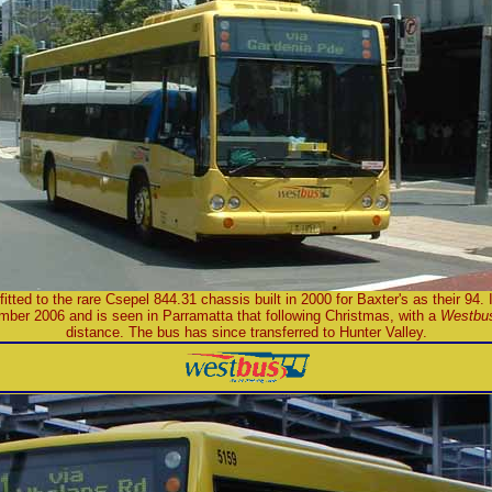
tted to the rare Csepel 844.31 chassis built in 2000 for Baxter's as their 94. I
mber 2006 and is seen in Parramatta that following Christmas, with a
Westbu
distance. The bus has since transferred to Hunter Valley.