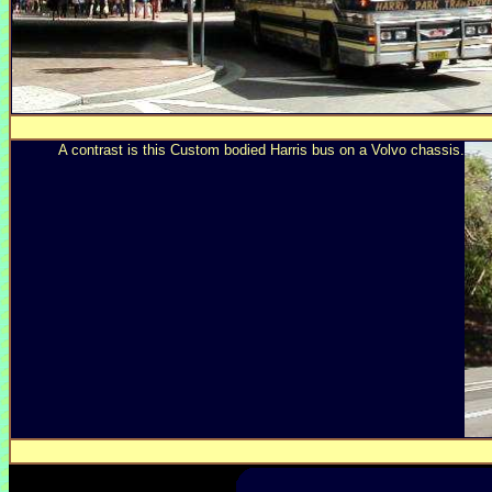
A contrast is this Custom bodied Harris bus on a Volvo chassis.