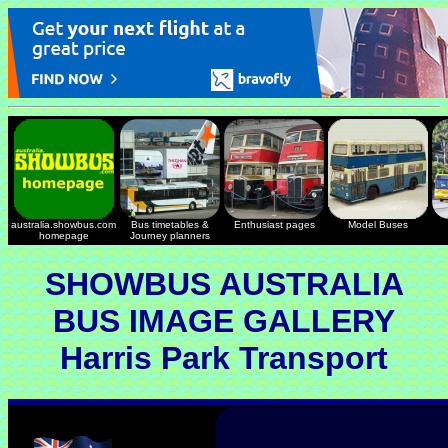
australia.showbus.com
Bus timetables &
Enthusiast pages
Model Buses
homepage
Journey planners
SHOWBUS AUSTRALIA
BUS IMAGE GALLERY
Harris Park Transport