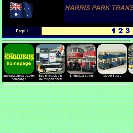
Page 1
australia.showbus.com
Bus timetables &
Enthusiast pages
Model Buses
homepage
Journey planners