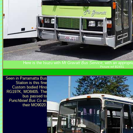
Here is the Isuzu with
Mt Gravatt Bus Service
, with an appropr
Picture ref B2451
Seen in Parramatta Bus
Station is this fine
Custom bodied Hino
RG197K, MO8405. The
bus passed to
Punchbowl Bus Co
as
their MO9020.