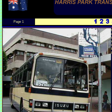
Page 1