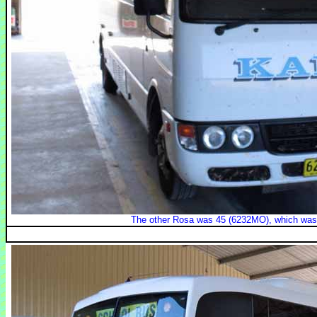
The other Rosa was 45 (6232MO), which was o