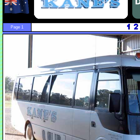
Page 1