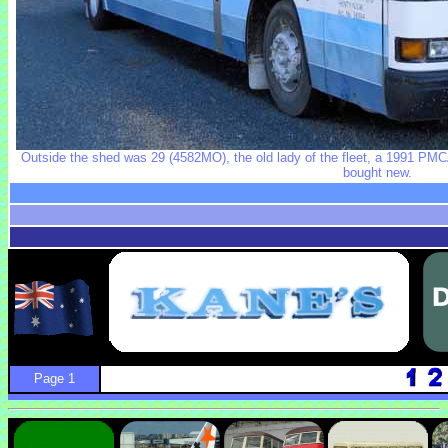
Outside the shed was 29 (4582MO), the old lady of the fleet, a 1991 PMCA
bought new.
Page 1