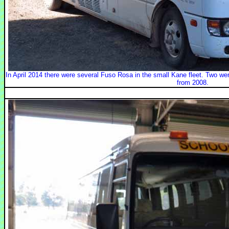
In April 2014 there were several Fuso Rosa in the small Kane fleet. Two wer
from 2008.