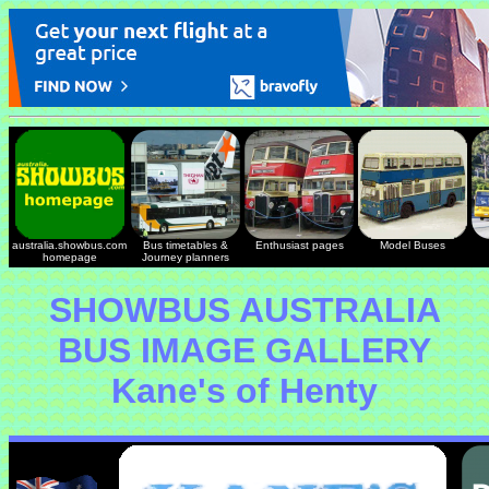
australia.showbus.com
Bus timetables &
Enthusiast pages
Model Buses
homepage
Journey planners
SHOWBUS AUSTRALIA
BUS IMAGE GALLERY
Kane's of Henty