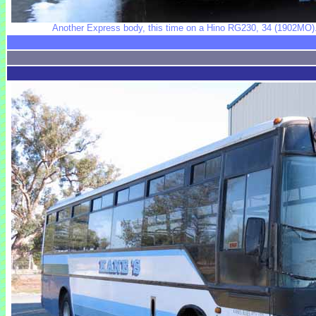
Another Express body, this time on a Hino RG230, 34 (1902MO). 