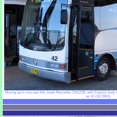
Moving up in size was this smart Mercedes OH1228L with Express body fi
as 42 (1672MO).