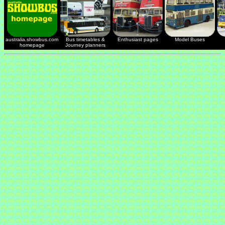
australia.showbus.com
Bus timetables &
Enthusiast pages
Model Buses
homepage
Journey planners