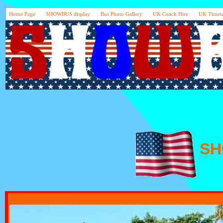
Home Page
SHOWBUS display
Bus Photo Gallery
UK Coach Hire
UK Timeta
S