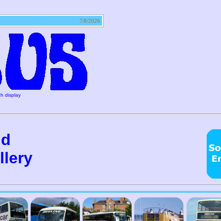
tact
7/8/2026
h display
nd
lery