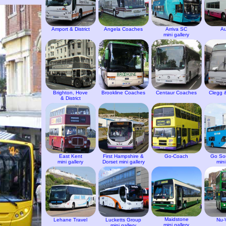
Amport & District
Angela Coaches
Arriva SC
Au
mini gallery
Brighton, Hove
Brookline Coaches
Centaur Coaches
Clegg 
& District
East Kent
First Hampshire &
Go-Coach
Go So
mini gallery
Dorset mini gallery
mini
Maidstone
Lehane Travel
Lucketts Group
Nu-
mini gallery
mini gallery