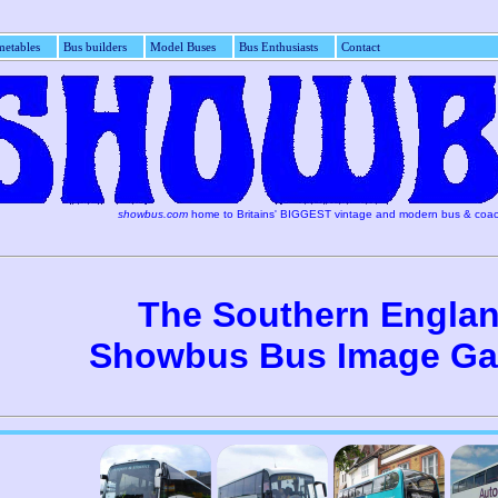
etables
Bus builders
Model Buses
Bus Enthusiasts
Con
showbus.com
home to Britains' BIGGEST vintage and modern bus & coac
The Southern Engla
Showbus Bus Image Gal