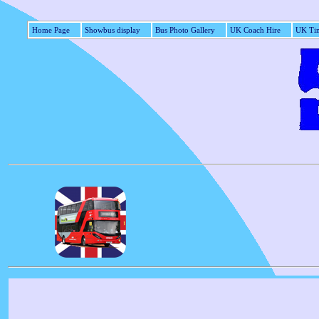
Home Page
Showbus display
Bus Photo Gallery
UK Coach Hire
UK Tim