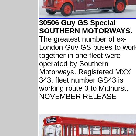
30506 Guy GS Special
SOUTHERN MOTORWAYS.
The greatest number of ex-
London Guy GS buses to wor
together in one fleet were
operated by Southern
Motorways. Registered MXX
343, fleet number GS43 is
working route 3 to Midhurst.
NOVEMBER RELEASE