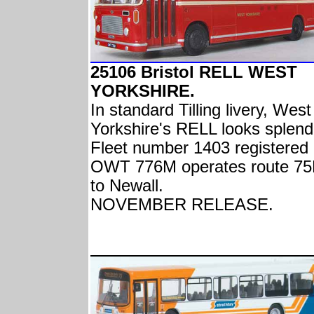
25106 Bristol RELL WEST
YORKSHIRE.
In standard Tilling livery, West
Yorkshire's RELL looks splend
Fleet number 1403 registered
OWT 776M operates route 7
to Newall.
NOVEMBER RELEASE.