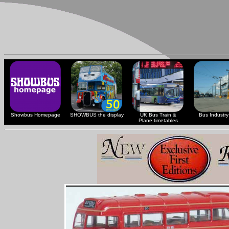
Showbus Homepage
SHOWBUS the display
UK Bus Train &
Bus Industry 
Plane timetables