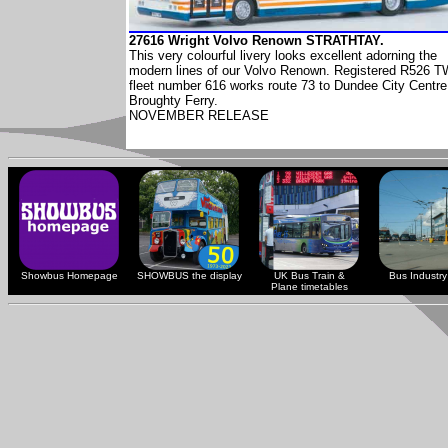
27616 Wright Volvo Renown STRATHTAY.
This very colourful livery looks excellent adorning the
modern lines of our Volvo Renown. Registered R526 
fleet number 616 works route 73 to Dundee City Centre
Broughty Ferry.
NOVEMBER RELEASE
Showbus Homepage
SHOWBUS the display
UK Bus Train &
Bus Industry 
Plane timetables