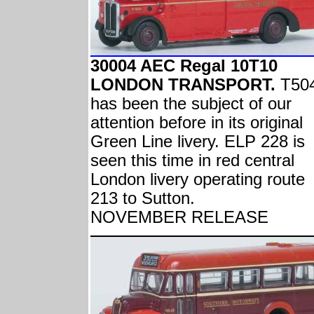
30004 AEC Regal 10T10
LONDON TRANSPORT.
T50
has been the subject of our
attention before in its original
Green Line livery. ELP 228 is
seen this time in red central
London livery operating route
213 to Sutton.
NOVEMBER RELEASE