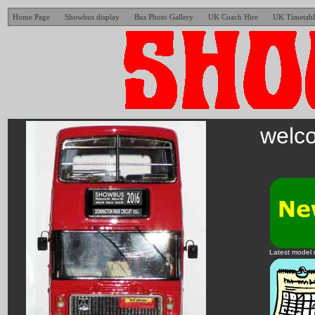
Home Page
Showbus display
Bus Photo Gallery
UK Coach Hire
UK Timetabl
welco
Latest model 