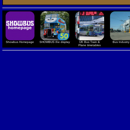
Showbus Homepage
SHOWBUS the display
UK Bus Train &
Bus Industry 
Plane timetables