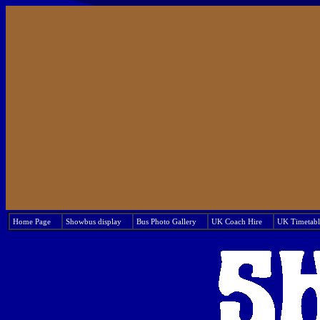
Home Page
Showbus display
Bus Photo Gallery
UK Coach Hire
UK Timetabl