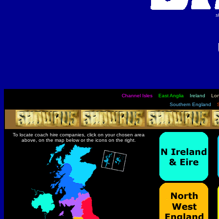
s
Channel Isles
East Anglia
Ireland
Lo
Southern England
To locate coach hire companies, click on your chosen area
above, on the map below or the icons on the right.