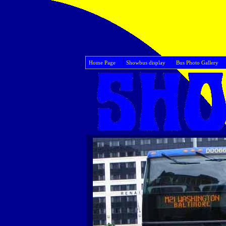
Home Page
Showbus display
Bus Photo Gallery