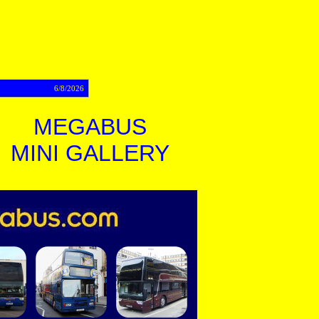
act
6/8/2026
MEGABUS
MINI GALLERY