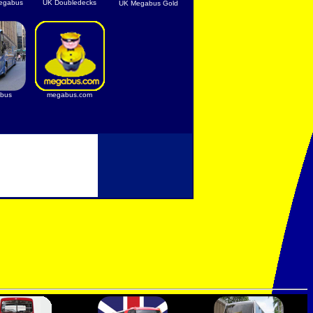
egabus
UK Doubledecks
UK Megabus Gold
bus
megabus.com