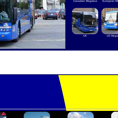
Canadian Megabus
European M
UK
US Mega