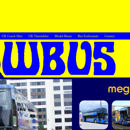
UK Coach Hire
UK Timetables
Model Buses
Bus Enthusiasts
Cont