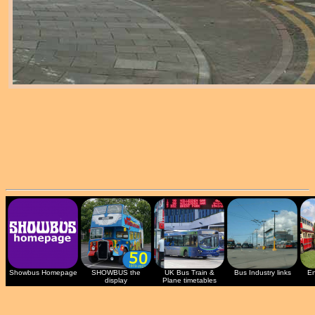
Showbus Homepage
SHOWBUS the
UK Bus Train &
Bus Industry links
En
display
Plane timetables