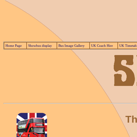
Home Page
Showbus display
Bus Image Gallery
UK Coach Hire
UK Timetab
Th