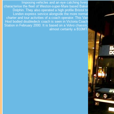
Imposing vehicles and an eye catching livery
characterise the fleet of Weston-super-Mare based Baker
Dolphin. They also operated a high profile Bristol to
London express service alongside the more normal
charter and tour activities of a coach operator. This Van
Hool bodied doubledeck coach is seen in Victoria Coach
Station in February 2000. It is based on a Volvo chassis,
almost certainly a B10MT.