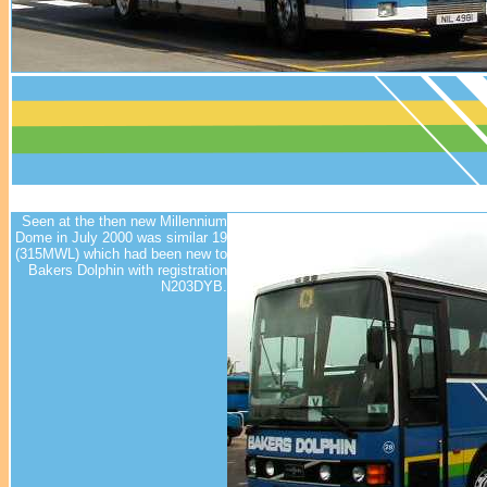
Seen at the then new Millennium
Dome in July 2000 was similar 19
(315MWL) which had been new to
Bakers Dolphin with registration
N203DYB.