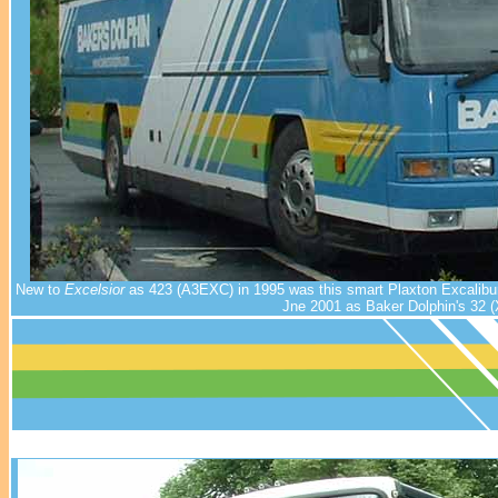
New to
Excelsior
as 423 (A3EXC) in 1995 was this smart Plaxton Excalibur
Jne 2001 as Baker Dolphin's 32 (