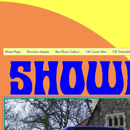
Home Page
Showbus display
Bus Photo Gallery
UK Coach Hire
UK Timetabl