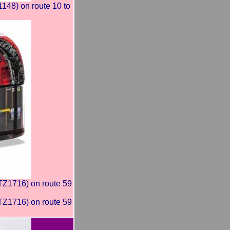
8) on route 10 to
Z1716) on route 59
Z1716) on route 59