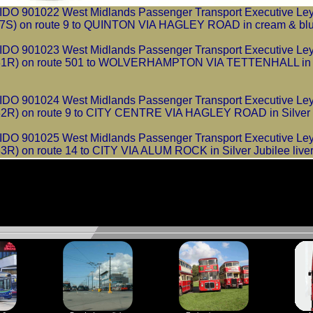
 901022 West Midlands Passenger Transport Executive Leyl
) on route 9 to QUINTON VIA HAGLEY ROAD in cream & blue 
 901023 West Midlands Passenger Transport Executive Leyl
R) on route 501 to WOLVERHAMPTON VIA TETTENHALL in Si
 901024 West Midlands Passenger Transport Executive Leyl
) on route 9 to CITY CENTRE VIA HAGLEY ROAD in Silver Ju
 901025 West Midlands Passenger Transport Executive Leyl
 on route 14 to CITY VIA ALUM ROCK in Silver Jubilee liver