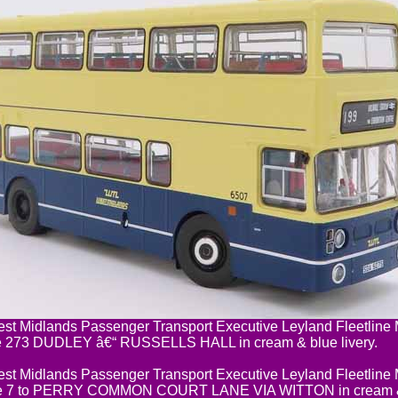
t Midlands Passenger Transport Executive Leyland Fleetlin
e 273 DUDLEY â€“ RUSSELLS HALL in cream & blue livery.
t Midlands Passenger Transport Executive Leyland Fleetlin
e 7 to PERRY COMMON COURT LANE VIA WITTON in cream & b