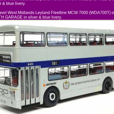
 & blue livery.
vel West Midlands Leyland Fleetline MCW 7000 (WDA700T) on
ARAGE in silver & blue livery.