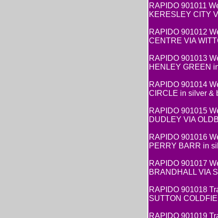
RAPIDO 901011 Wes
KERESLEY CITY VIA 
RAPIDO 901012 West
CENTRE VIA WITTON 
RAPIDO 901013 West
HENLEY GREEN in si
RAPIDO 901014 Wes
CIRCLE in silver & b
RAPIDO 901015 Wes
DUDLEY VIA OLDBURY
RAPIDO 901016 Wes
PERRY BARR in silve
RAPIDO 901017 Wes
BRANDHALL VIA SPO
RAPIDO 901018 Trav
SUTTON COLDFIELD
RAPIDO 901019 Tra