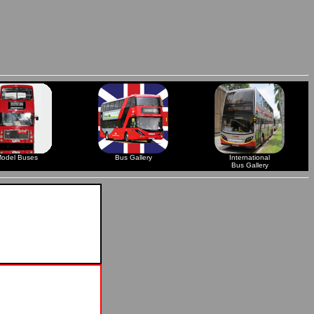
odel Buses
Bus Gallery
International
Bus Gallery