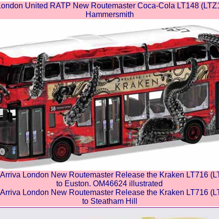
ndon United RATP New Routemaster Coca-Cola LT148 (LTZ114
Hammersmith
riva London New Routemaster Release the Kraken LT716 (LT
to Euston. OM46624 illustrated
riva London New Routemaster Release the Kraken LT716 (LT
to Steatham Hill