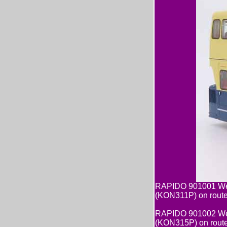
RAPIDO 901001 Wes
(KON311P) on rout
RAPIDO 901002 Wes
(KON315P) on rout