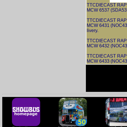
TTCDIECAST RAPIDO
MCW 6537 (SDA537S
TTCDIECAST RAPIDO
MCW 6431 (NOC431
livery.
TTCDIECAST RAPIDO
MCW 6432 (NOC432R
TTCDIECAST RAPIDO
MCW 6433 (NOC433R)