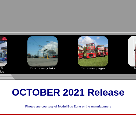
 &
Bus Industry links
Enthusiast pages
M
les
OCTOBER 2021 Release
Photos are courtesy of
Model Bus Zone
or the manufacturers