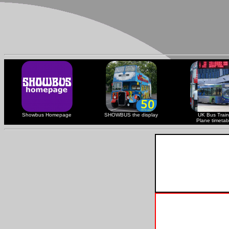
Showbus Homepage
SHOWBUS the display
UK Bus Train
Plane timetab