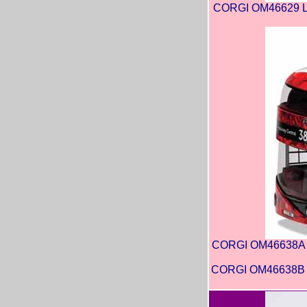
CORGI OM46629 Lo
CORGI OM46638A Ar
CORGI OM46638B Ar