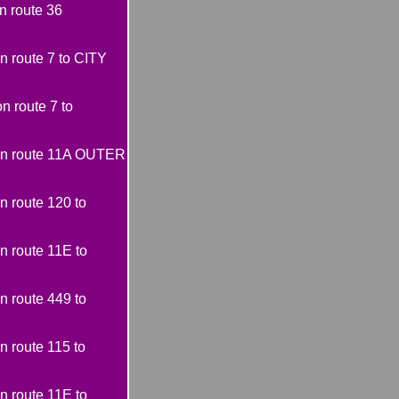
 route 36
 route 7 to CITY
 route 7 to
on route 11A OUTER
 route 120 to
 route 11E to
 route 449 to
 route 115 to
 route 11E to