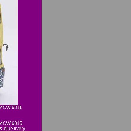
e MCW 6311
e MCW 6315
lue livery.