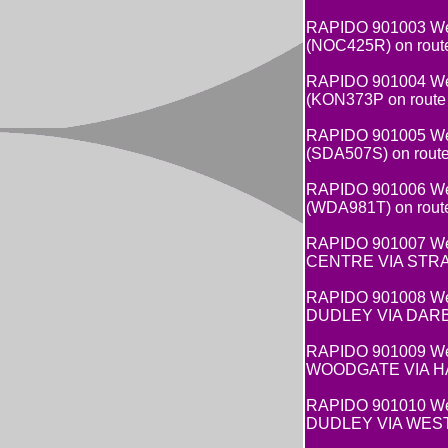
RAPIDO 901003 Wes
(NOC425R) on rout
RAPIDO 901004 Wes
(KON373P on route
RAPIDO 901005 Wes
(SDA507S) on rout
RAPIDO 901006 Wes
(WDA981T) on rout
RAPIDO 901007 West
CENTRE VIA STRAT
RAPIDO 901008 West
DUDLEY VIA DARBY 
RAPIDO 901009 West
WOODGATE VIA HAR
RAPIDO 901010 West
DUDLEY VIA WEST 