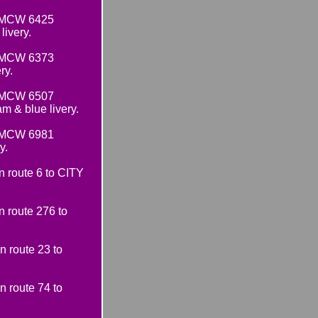
e MCW 6425
ivery.
e MCW 6373
ry.
e MCW 6507
& blue livery.
e MCW 6981
y.
route 6 to CITY
 route 276 to
 route 23 to
 route 74 to