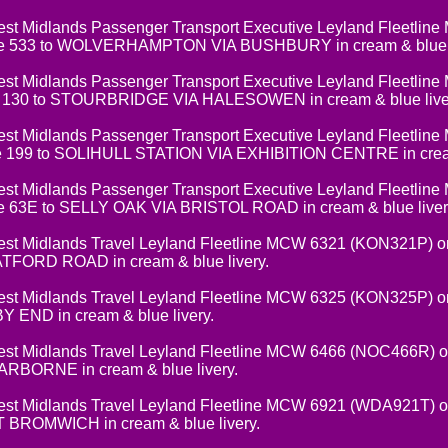
t Midlands Passenger Transport Executive Leyland Fleetlin
e 533 to WOLVERHAMPTON VIA BUSHBURY in cream & blue l
t Midlands Passenger Transport Executive Leyland Fleetlin
 130 to STOURBRIDGE VIA HALESOWEN in cream & blue live
t Midlands Passenger Transport Executive Leyland Fleetlin
e 199 to SOLIHULL STATION VIA EXHIBITION CENTRE in cream 
t Midlands Passenger Transport Executive Leyland Fleetlin
e 63E to SELLY OAK VIA BRISTOL ROAD in cream & blue liver
 Midlands Travel Leyland Fleetline MCW 6321 (KON321P) on 
FORD ROAD in cream & blue livery.
 Midlands Travel Leyland Fleetline MCW 6325 (KON325P) on
END in cream & blue livery.
 Midlands Travel Leyland Fleetline MCW 6466 (NOC466R) on
BORNE in cream & blue livery.
 Midlands Travel Leyland Fleetline MCW 6921 (WDA921T) on
BROMWICH in cream & blue livery.