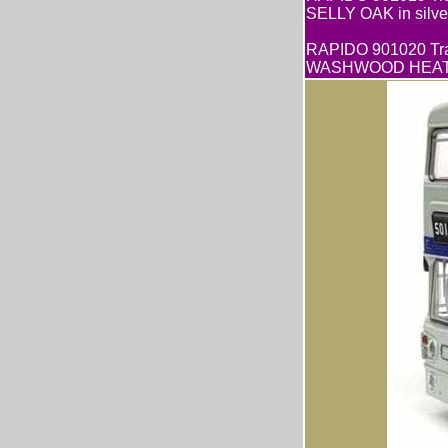
SELLY OAK in silver
RAPIDO 901020 Tra
WASHWOOD HEATH G