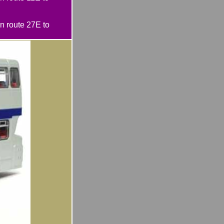
 route 27E to