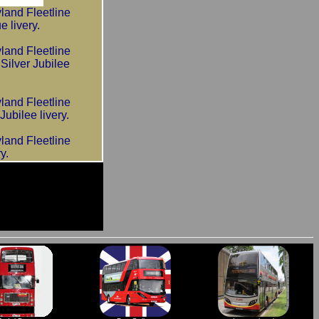
and Fleetline
livery.
and Fleetline
lver Jubilee
and Fleetline
bilee livery.
and Fleetline
y.