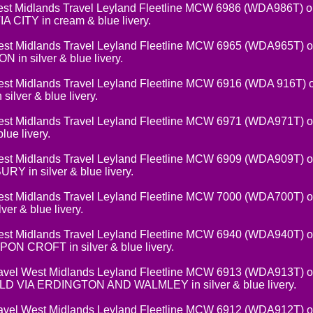
t Midlands Travel Leyland Fleetline MCW 6986 (WDA986T) on
CITY in cream & blue livery.
 Midlands Travel Leyland Fleetline MCW 6965 (WDA965T) on
in silver & blue livery.
 Midlands Travel Leyland Fleetline MCW 6916 (WDA 916T) on
lver & blue livery.
t Midlands Travel Leyland Fleetline MCW 6971 (WDA971T) 
lue livery.
t Midlands Travel Leyland Fleetline MCW 6909 (WDA909T) on
 in silver & blue livery.
t Midlands Travel Leyland Fleetline MCW 7000 (WDA700T) on
r & blue livery.
t Midlands Travel Leyland Fleetline MCW 6940 (WDA940T) on
N CROFT in silver & blue livery.
el West Midlands Leyland Fleetline MCW 6913 (WDA913T) on
 VIA ERDINGTON AND WALMLEY in silver & blue livery.
vel West Midlands Leyland Fleetline MCW 6912 (WDA912T) on