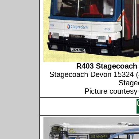
R403 Stagecoach 
Stagecoach Devon 15324 (
Stage
Picture courtesy