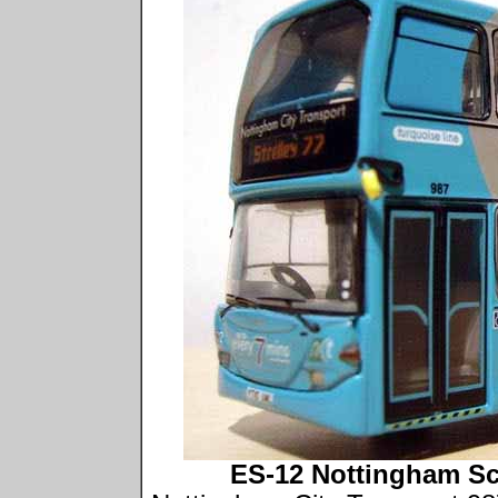
ES-12 Nottingham Sc