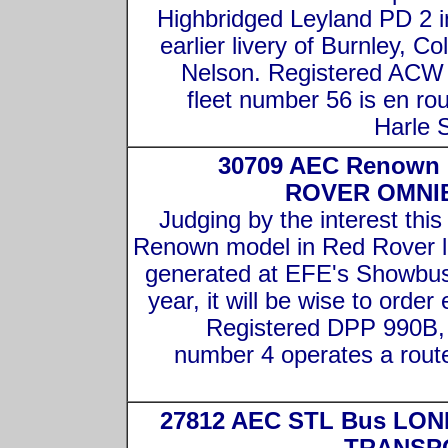
Highbridged Leyland PD 2 i
earlier livery of Burnley, Co
Nelson. Registered ACW
fleet number 56 is en rou
Harle 
30709 AEC Renown
ROVER OMNI
Judging by the interest thi
Renown model in Red Rover l
generated at EFE's Showbus
year, it will be wise to order 
Registered DPP 990B, 
number 4 operates a rout
27812 AEC STL Bus LO