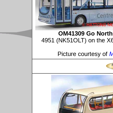
OM41309 Go North-
4951 (NK51OLT) on the X66
Picture courtesy of
M