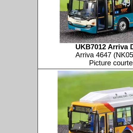
UKB7012 Arriva 
Arriva 4647 (NK0
Picture court