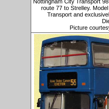
Nottingham City Transport 
route 77 to Strelley. Mod
Transport and exclusivel
Di
Picture courtes