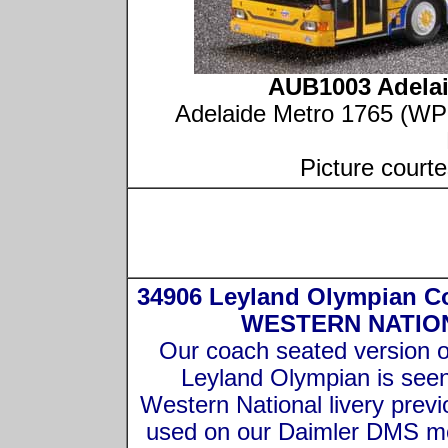
AUB1003 Adela
Adelaide Metro 1765 (WPO
Picture court
34906 Leyland Olympian C
WESTERN NATIO
Our coach seated version o
Leyland Olympian is seen
Western National livery previ
used on our Daimler DMS m