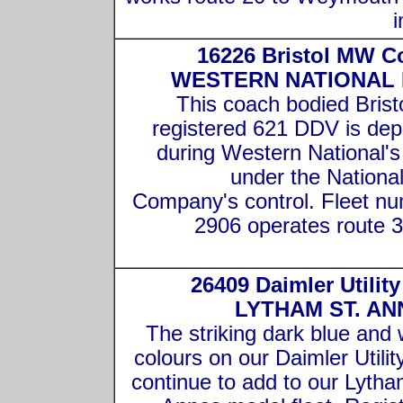
i
16226 Bristol MW C
WESTERN NATIONAL
This coach bodied Brist
registered 621 DDV is dep
during Western National's
under the Nationa
Company's control. Fleet n
2906 operates route 3
26409 Daimler Utilit
LYTHAM ST. AN
The striking dark blue and 
colours on our Daimler Utilit
continue to add to our Lytha