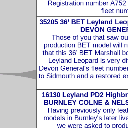
Registration number A752
fleet nu
35205 36’ BET Leyland Leo
DEVON GENE
Those of you that saw ou
production BET model will n
that this 36’ BET Marshall b
Leyland Leopard is very dif
Devon General's fleet number
to Sidmouth and a restored ex
16130 Leyland PD2 Highbr
BURNLEY COLNE & NEL
Having previously only fea
models in Burnley's later live
we were asked to prod