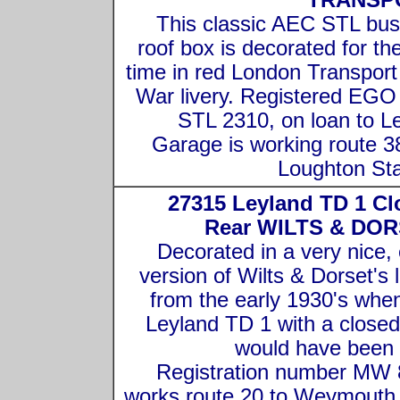
TRANSP
This classic AEC STL bus
roof box is decorated for the 
time in red London Transport
War livery. Registered EGO
STL 2310, on loan to L
Garage is working route 3
Loughton Sta
27315 Leyland TD 1 Cl
Rear WILTS & DOR
Decorated in a very nice, 
version of Wilts & Dorset's l
from the early 1930's when
Leyland TD 1 with a closed
would have been
Registration number MW
works route 20 to Weymouth 