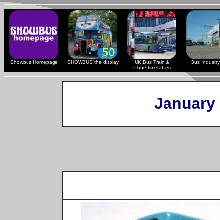
Showbus Homepage
SHOWBUS the display
UK Bus Train &
Bus Industry 
Plane timetables
January