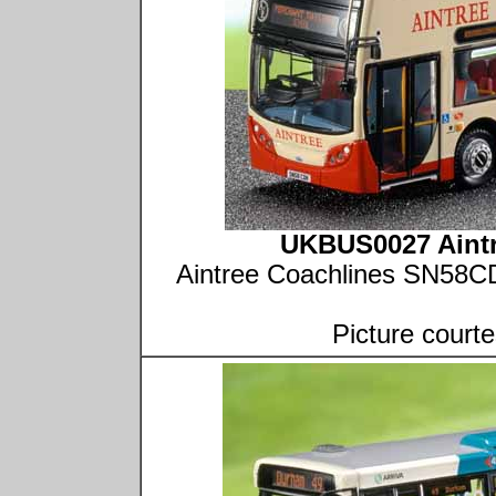
UKBUS0027 Aintr
Aintree Coachlines SN58CD
Picture court