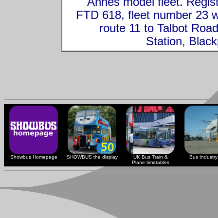
Annes model fleet. Regis
FTD 618, fleet number 23 
route 11 to Talbot Roa
Station, Black
Showbus Homepage
SHOWBUS the display
UK Bus Train &
Bus Industry 
Plane timetables