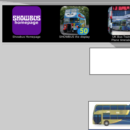
Showbus Homepage
SHOWBUS the display
UK Bus Train
Plane timetab