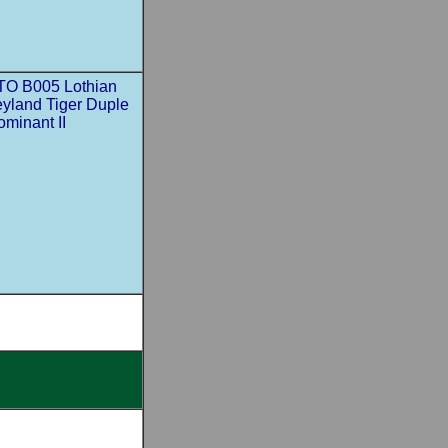
TO B005 Lothian
eyland Tiger Duple
minant II