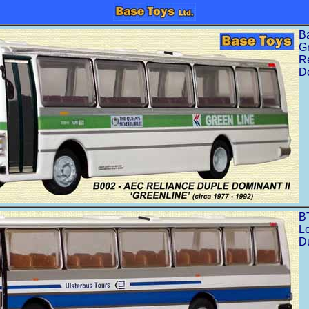
B
G
R
Do
B
L
D