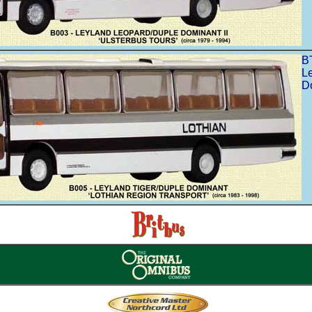
B
L
Do