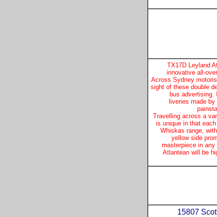
TX17D Leyland Atl
innovative all-ov
Across Sydney motorist
sight of these double d
bus advertising.
liveries made by
painsta
Travelling across a var
is unique in that each
Whiskas range, with
yellow side pro
masterpiece in any
Atlantean will be hi
15807 Scott