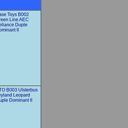
ase Toys B002
reen Line AEC
eliance Duple
minant II
TO B003 Ulsterbus
eyland Leopard
uple Dominant II