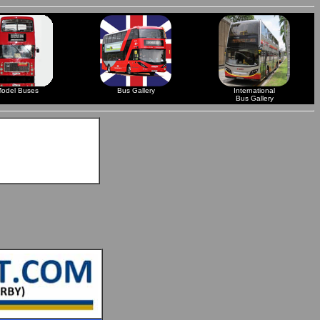
odel Buses
Bus Gallery
International
Bus Gallery