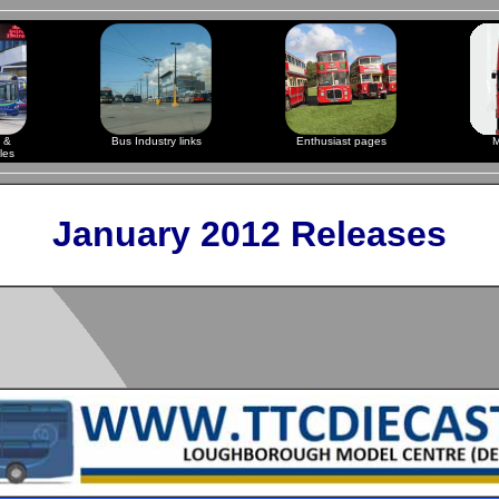
 &
Bus Industry links
Enthusiast pages
M
les
January 2012 Releases