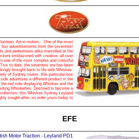
antean. Art in motion... One of the most
er bus advertisements from the seventies!
s and pedestrians alike marvelled at the
eckers emblazoned with creative, all-over
 In one of the most complex and colourful
 Trux to date, the seventies era has been
kingly brought back to life with Whiskas.
iety of Sydney routes, this particular bus
 side advertises a different product in the
 the red side displaying Whiskas and the
moting Whiskettes. Destined to become a
 collection, this Whiskas Sydney Leyland
ghly sought-after, so order yours today to
EFE
ish Motor Traction - Leyland PD1