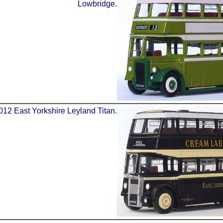
Lowbridge.
012 East Yorkshire Leyland Titan.