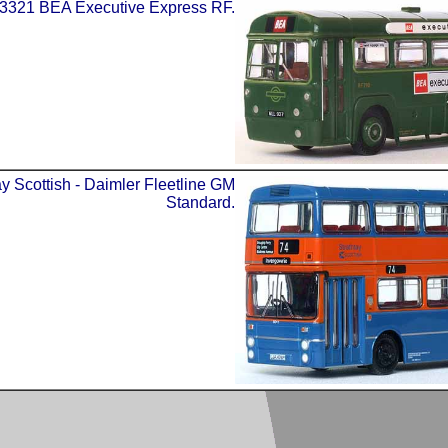
3321 BEA Executive Express RF.
y Scottish - Daimler Fleetline GM
Standard.