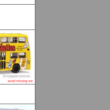
avoid missing out.