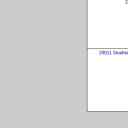
2
29011 Strathta