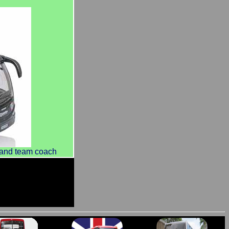
land team coach