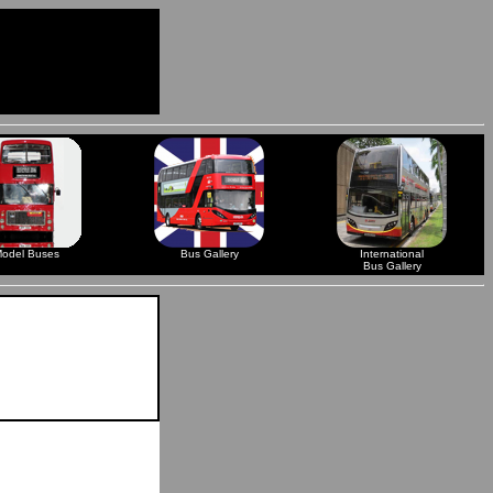
odel Buses
Bus Gallery
International
Bus Gallery