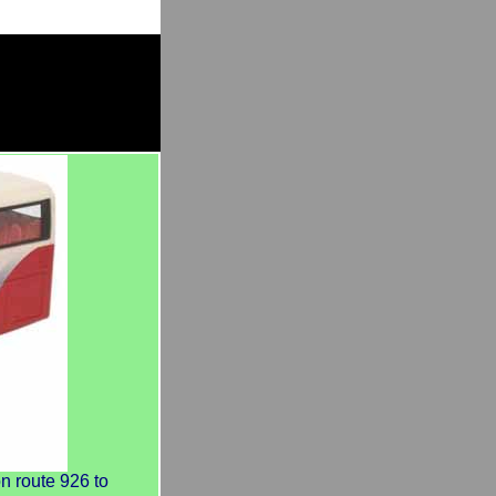
 route 926 to