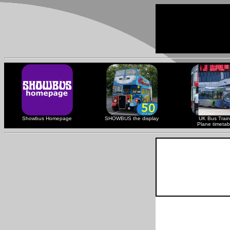
Showbus Homepage
SHOWBUS the display
UK Bus Train
Plane timetab