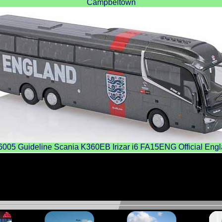
Campbeltown
5 Guideline Scania K360EB Irizar i6 FA15ENG Official Eng