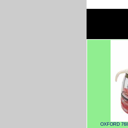
OXFORD 76IR6