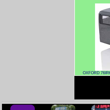
OXFORD 76IR600