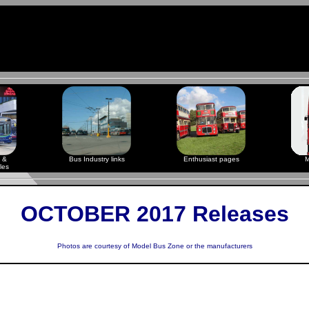
 &
Bus Industry links
Enthusiast pages
M
les
OCTOBER 2017 Releases
Photos are courtesy of
Model Bus Zone
or the manufacturers