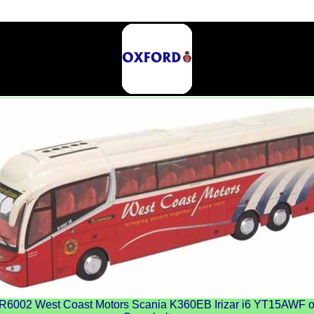
002 West Coast Motors Scania K360EB Irizar i6 YT15AWF on