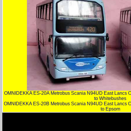
OMNIDEKKA ES-20A Metrobus Scania N94UD East Lancs O
to Whitebushes
OMNIDEKKA ES-20B Metrobus Scania N94UD East Lancs O
to Epsom