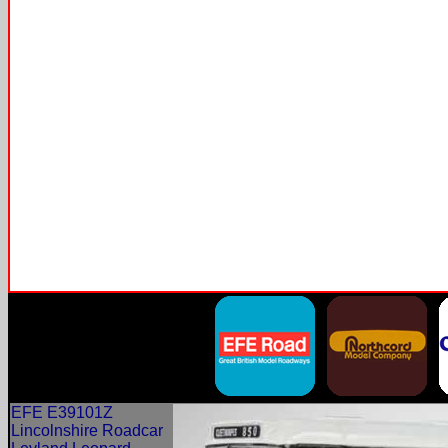
EFE E39101Z
Lincolnshire Roadcar