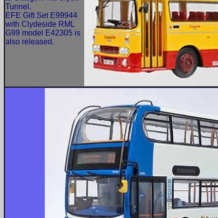
Tunnel.
EFE Gift Set E99944
with Clydeside RML
G99 model E42305 is
also released.