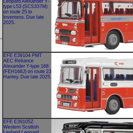
Leopard Alexander Y-
type L53 (SCS337M)
on route 25 to
Inverness. Due late
2025.
EFE E39104 PMT
AEC Reliance
Alexander Y-type 168
(FEH168J) on route 23
Hanley. Due late 2025.
EFE E39105Z
Western Scottish
Leyland Leopard