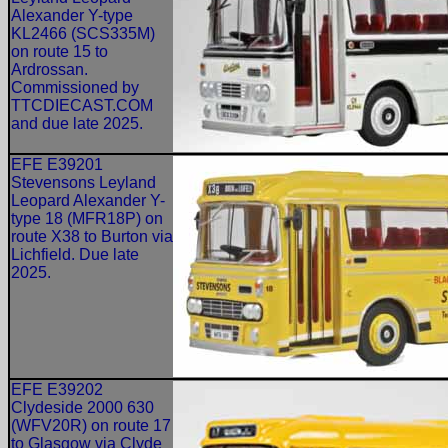
Alexander Y-type
KL2466 (SCS335M)
on route 15 to
Ardrossan.
Commissioned by
TTCDIECAST.COM
and due late 2025.
EFE E39201
Stevensons Leyland
Leopard Alexander Y-
type 18 (MFR18P) on
route X38 to Burton via
Lichfield. Due late
2025.
EFE E39202
Clydeside 2000 630
(WFV20R) on route 17
to Glasgow via Clyde