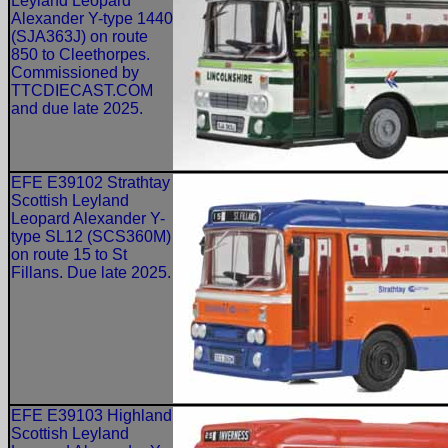
Leyland Leopard
Alexander Y-type 1440
(SJA363J) on route
850 to Cleethorpes.
Commissioned by
TTCDIECAST.COM
and due late 2025.
EFE E39102 Strathtay
Scottish Leyland
Leopard Alexander Y-
type SL12 (SCS360M)
on route 15 to St
Fillans. Due late 2025.
EFE E39103 Highland
Scottish Leyland