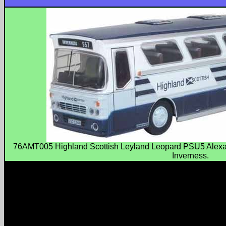
76AMT005 Highland Scottish Leyland Leopard PSU5 Alexa
Inverness.