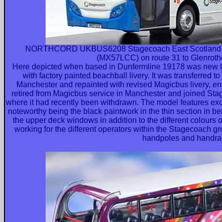
NORTHCORD UKBUS6208 Stagecoach East Scotland A
(MX57LCC) on route 31 to Glenrothe
Here depicted when based in Dunfermline 19178 was new t
with factory painted beachball livery. It was transferred 
Manchester and repainted with revised Magicbus livery, ent
retired from Magicbus service in Manchester and joined Sta
where it had recently been withdrawn. The model features excel
noteworthy being the black paintwork in the thin section in be
the upper deck windows in addition to the different colours 
working for the different operators within the Stagecoach gr
handpoles and handrai