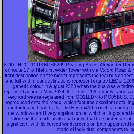
NORTHCORD UKBUS6209 Reading Buses Alexander Dennis
on route 17 to Tilehurst Water Tower with via Oxford Road & No
front destination on the model represents the real bus correc
and full-width rear destinations represent orange LEDs. 12
generic colour in August 2023 when the bus was withdraw
repainted again in May 2024, this time 1208 proudly carries a
livery and was re-registered from GO11LDN to RG05BUS. Su
reproduced onto the model which features excellent detailing,
handpoles and handrails. The Enviro400 model is a one-pie
the windows and livery application on which all logos and le
feature on the model is its dual individual tree protectors at
significant, with its curved windscreens on both upper and lo
made of individual components to loo