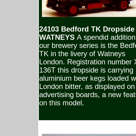
24103 Bedford TK Dropside
WATNEYS
A spendid addition
our brewery series is the Bedf
TK in the livery of Watneys
London. Registration number
136T this dropside is carrying
aluminium beer kegs loaded w
London bitter, as displayed on
advertising boards, a new fea
on this model.