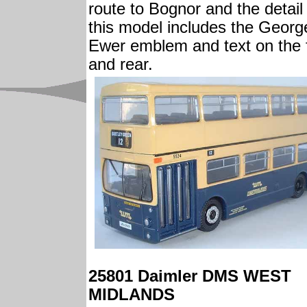
route to Bognor and the detail
this model includes the Georg
Ewer emblem and text on the 
and rear.
25801 Daimler DMS WEST
MIDLANDS