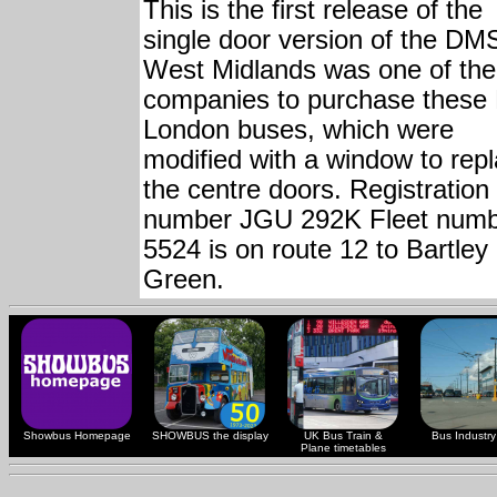
This is the first release of the
single door version of the DM
West Midlands was one of the 
companies to purchase these
London buses, which were
modified with a window to rep
the centre doors. Registration
number JGU 292K Fleet num
5524 is on route 12 to Bartley
Green.
Showbus Homepage
SHOWBUS the display
UK Bus Train &
Bus Industry 
Plane timetables