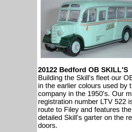
20122 Bedford OB SKILL'S
Building the Skill's fleet our O
in the earlier colours used by 
company in the 1950's. Our m
registration number LTV 522 i
route to Filey and features the
detailed Skill's garter on the r
doors.