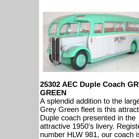
25302 AEC Duple Coach G
GREEN
A splendid addition to the larg
Grey Green fleet is this attrac
Duple coach presented in the
attractive 1950's livery. Regis
number HLW 981, our coach i