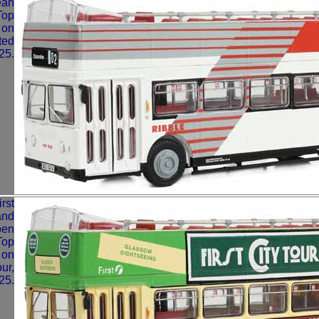
ean
Top
 on
ted
25.
rst
and
pen
Top
 on
our,
25.