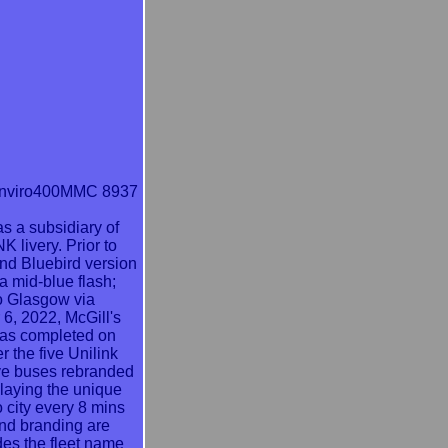
Enviro400MMC 8937
as a subsidiary of
 livery. Prior to
nd Bluebird version
a mid-blue flash;
 to Glasgow via
 6, 2022, McGill's
 was completed on
 the five Unilink
five buses rebranded
laying the unique
o city every 8 mins
and branding are
des the fleet name