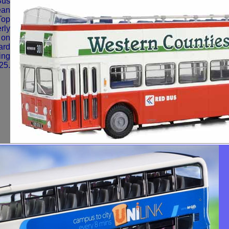
Bus
ean
Top
rly
 on
ard
ing
25.