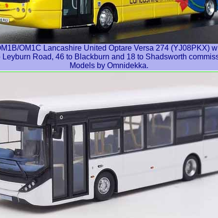
B/OM1C Lancashire United Optare Versa 274 (YJ08PKX) with 
to Leyburn Road, 46 to Blackburn and 18 to Shadsworth commis
Models by Omnidekka.