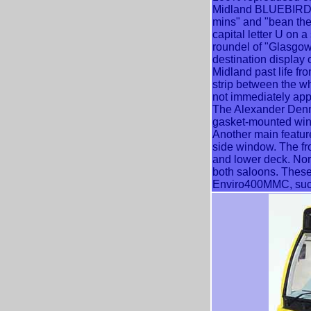
Midland BLUEBIRD a
mins" and "bean the
capital letter U on 
roundel of "Glasgo
destination display o
Midland past life fr
strip between the w
not immediately app
The Alexander Denn
gasket-mounted windo
Another main feature 
side window. The fr
and lower deck. Nor
both saloons. These 
Enviro400MMC, such 