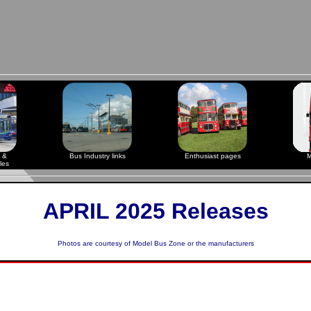
 &
Bus Industry links
Enthusiast pages
M
les
APRIL 2025 Releases
Photos are courtesy of
Model Bus Zone
or the manufacturers