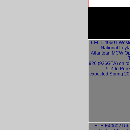
EFE E40601 West
National Leyl
Atlantean MCW O
926 (926GTA) on ro
514 to Pen
expected Spring 20
EFE E40602 Rib