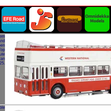
ern
and
pen
Top
ute
zan
25.
ble