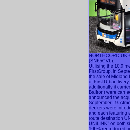
NORTHCORD UKBUS65
(SN65CVL).
Utilising the 10.9 m
FirstGroup, in Sept
the sale of Midland
of First Urban liver
additionally it carr
Balfron) were carri
announced the acqui
September 19. Almost
deckers were introdu
and each featuring 
route destination UN
UNiLINK" on both si
100% reproduced ont