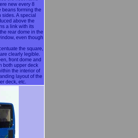
ere new every 8
e beans forming the
h sides. A special
duced above the
s a link with its
 the rear dome in the
 window, even though
entuate the square,
re clearly legible.
reen, front dome and
on both upper deck
hin the interior of
anding layout of the
r deck, etc.