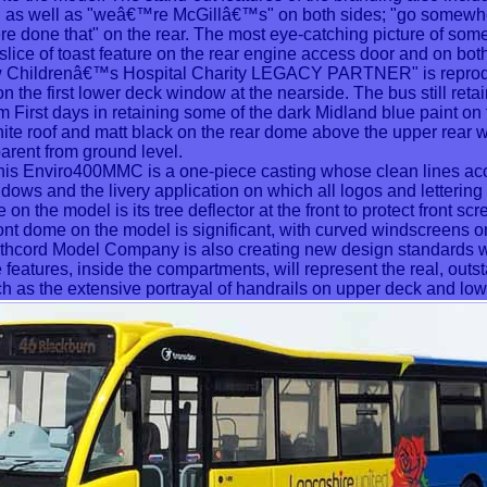
s well as "weâ€™re McGillâ€™s" on both sides; "go somewh
re done that" on the rear. The most eye-catching picture of som
a slice of toast feature on the rear engine access door and on bot
w Childrenâ€™s Hospital Charity LEGACY PARTNER" is repro
n the first lower deck window at the nearside. The bus still retain
om First days in retaining some of the dark Midland blue paint on
hite roof and matt black on the rear dome above the upper rear
arent from ground level.
is Enviro400MMC is a one-piece casting whose clean lines acc
ws and the livery application on which all logos and lettering a
on the model is its tree deflector at the front to protect front sc
ont dome on the model is significant, with curved windscreens 
thcord Model Company is also creating new design standards wit
features, inside the compartments, will represent the real, outst
as the extensive portrayal of handrails on upper deck and lowe