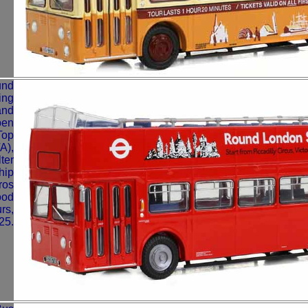
und
ing
and
pen
Top
A),
ter
hip
ros
ood
rs,
25.