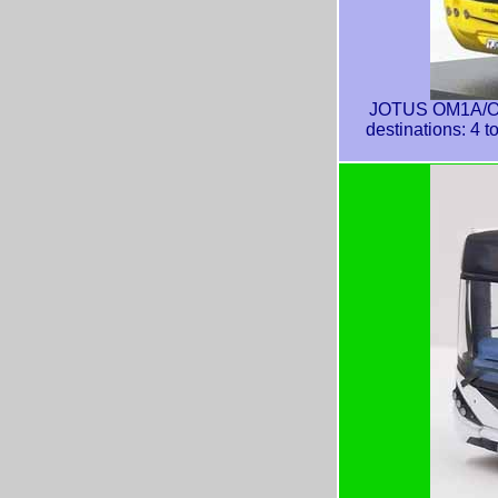
JOTUS OM1A/OM1
destinations: 4 