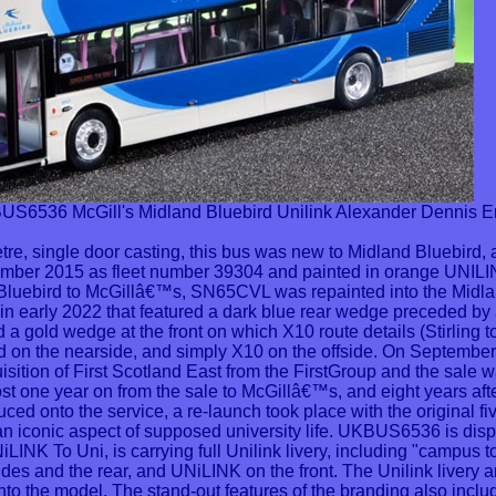
36 McGill's Midland Bluebird Unilink Alexander Dennis 
etre, single door casting, this bus was new to Midland Bluebird, 
ember 2015 as fleet number 39304 and painted in orange UNILINK
 Bluebird to McGillâ€™s, SN65CVL was repainted into the Midla
y in early 2022 that featured a dark blue rear wedge preceded by 
ied a gold wedge at the front on which X10 route details (Stirling
ed on the nearside, and simply X10 on the offside. On September
sition of First Scotland East from the FirstGroup and the sale
 one year on from the sale to McGillâ€™s, and eight years after
ced onto the service, a re-launch took place with the original 
an iconic aspect of supposed university life. UKBUS6536 is disp
iLINK To Uni, is carrying full Unilink livery, including "campus t
des and the rear, and UNiLINK on the front. The Unilink livery 
o the model. The stand-out features of the branding also inclu