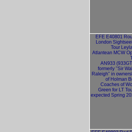
EFE E40801 Ro
London Sightsee
Tour Leyl
Atlantean MCW O
AN933 (933GT
formerly "Sir Wal
Raleigh" in owners
of Holman B
Coaches of W
Green for LT Tou
expected Spring 20