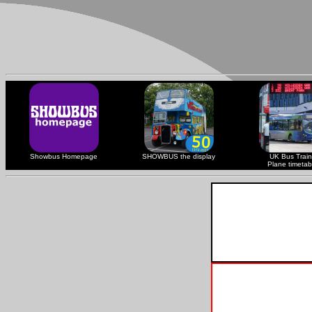
Showbus Homepage
SHOWBUS the display
UK Bus Train
Plane timetab