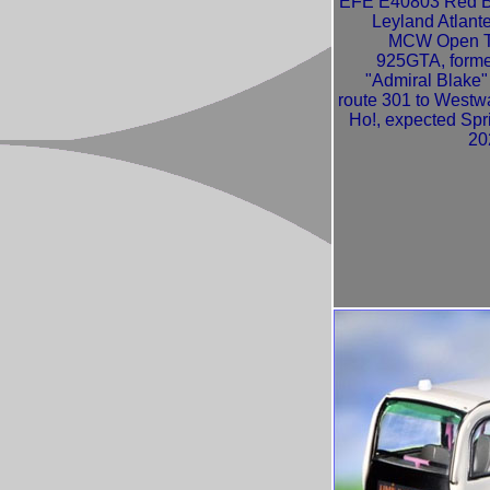
EFE E40803 Red 
Leyland Atlant
MCW Open 
925GTA, forme
"Admiral Blake"
route 301 to Westw
Ho!, expected Spr
20