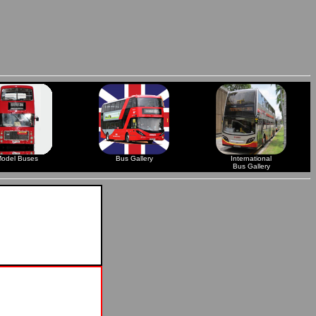
odel Buses
Bus Gallery
International
Bus Gallery