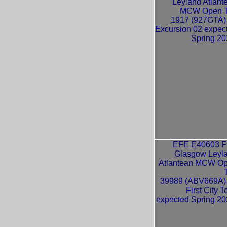
Leyland Atlant
MCW Open 
1917 (927GTA)
Excursion 02 expec
Spring 20
EFE E40603 Fi
Glasgow Leyl
Atlantean MCW O
39989 (ABV669A)
First City T
expected Spring 20