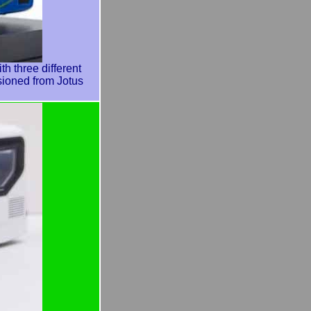
three different
sioned from Jotus