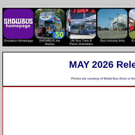
Showbus Homepage
SHOWBUS the
UK Bus Train &
Bus Industry links
En
display
Plane timetables
MAY 2026 Rel
Photos are courtesy of
Model Bus Zone
or th