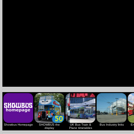
Showbus Homepage
SHOWBUS the
UK Bus Train &
Bus Industry links
En
display
Plane timetables