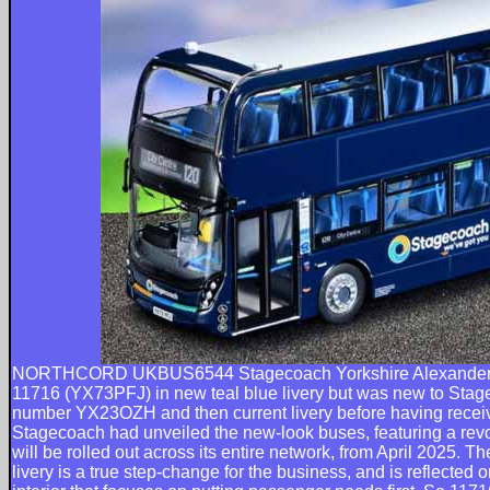
NORTHCORD UKBUS6544 Stagecoach Yorkshire Alexander
11716 (YX73PFJ) in new teal blue livery but was new to Stagec
number YX23OZH and then current livery before having receive
Stagecoach had unveiled the new-look buses, featuring a rev
will be rolled out across its entire network, from April 2025. 
livery is a true step-change for the business, and is reflected