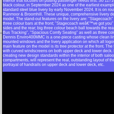
interior that focuses on putting passenger needs first. So 1171
black colour, in September 2024 as one of the earliest exampl
standard steel blue livery by early November 2024. It is on rou
Ranmoor & Broomhill. These unique, comprehensive livery de
model. The stand-out features on the livery are: "Stagecoach" 
three colour bars at the front; "Stagecoach weâ€™ve got you" 
sides and the rear; big three colour beach ball towards the re
Bus Tracking", "Spacious Comfy Seating" as well as three colo
Dennis Enviro400MMC is a one-piece casting whose clean lin
mounted windows and the livery application on which all logos 
main feature on the model is its tree protector at the front. The
with curved windscreens on both upper deck and lower deck.
creating new design standards within the interior of both saloo
compartments, will represent the real, outstanding layout of
portrayal of handrails on upper deck and lower deck, etc.