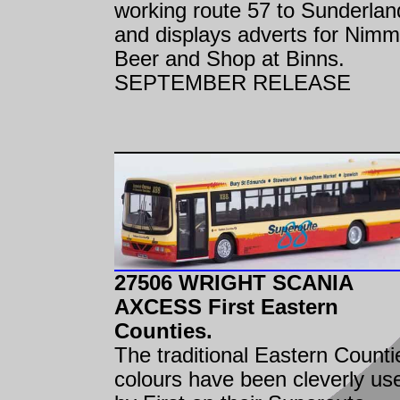
working route 57 to Sunderlan
and displays adverts for Nimm
Beer and Shop at Binns.
SEPTEMBER RELEASE
27506 WRIGHT SCANIA
AXCESS First Eastern
Counties.
The traditional Eastern Counti
colours have been cleverly us