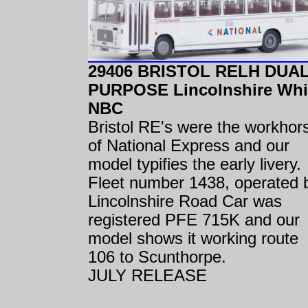
29406 BRISTOL RELH DUA
PURPOSE Lincolnshire Whi
NBC
Bristol RE's were the workhor
of National Express and our
model typifies the early livery.
Fleet number 1438, operated 
Lincolnshire Road Car was
registered PFE 715K and our
model shows it working route
106 to Scunthorpe.
JULY RELEASE