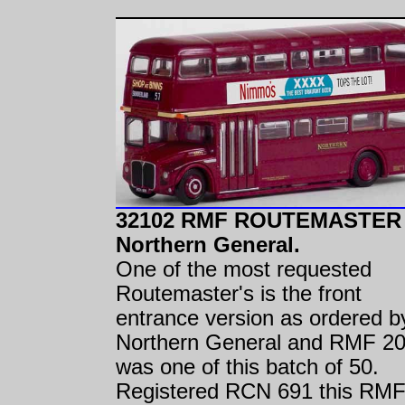
32102 RMF ROUTEMASTER
Northern General.
One of the most requested
Routemaster's is the front
entrance version as ordered b
Northern General and RMF 2
was one of this batch of 50.
Registered RCN 691 this RMF