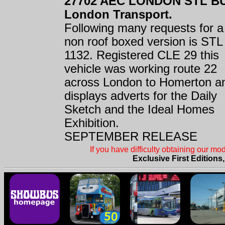
27702 AEC LONDON STL B
London Transport.
Following many requests for a
non roof boxed version is STL
1132. Registered CLE 29 this
vehicle was working route 22
across London to Homerton a
displays adverts for the Daily
Sketch and the Ideal Homes
Exhibition.
SEPTEMBER RELEASE
If you have difficulty obtaining our m
Exclusive First Editions