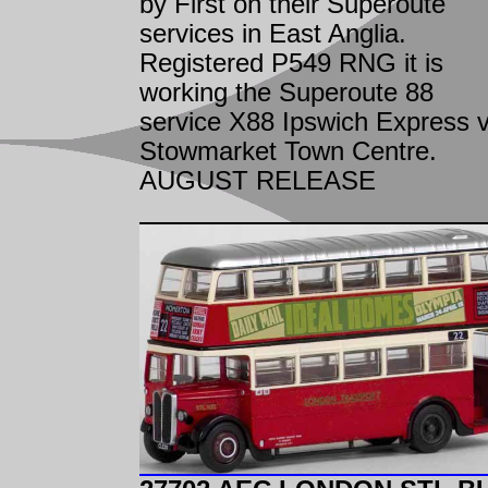
by First on their Superoute
services in East Anglia.
Registered P549 RNG it is
working the Superoute 88
service X88 Ipswich Express v
Stowmarket Town Centre.
AUGUST RELEASE