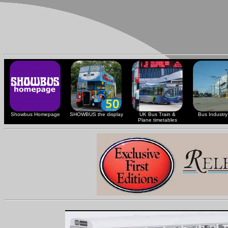
Showbus Homepage
SHOWBUS the display
UK Bus Train &
Bus Industry 
Plane timetables