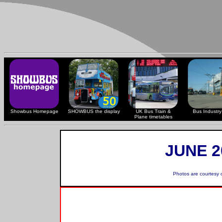
Showbus Homepage
SHOWBUS the display
UK Bus Train &
Bus Industry 
Plane timetables
JUNE 2
Photos are courtesy 