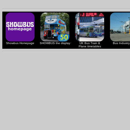
Showbus Homepage
SHOWBUS the display
UK Bus Train &
Bus Industry 
Plane timetables