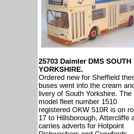
25703 Daimler DMS SOUTH
YORKSHIRE.
Ordered new for Sheffield the
buses went into the cream an
livery of South Yorkshire. The
model fleet number 1510
registered OKW 510R is on ro
17 to Hillsborough, Attercliffe
carries adverts for Hotpoint