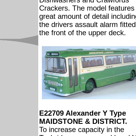
Dishwashers and Crawfords
Crackers. The model features
great amount of detail includin
the drivers assault alarm fitted
the front of the upper deck.
E22709 Alexander Y Type
MAIDSTONE & DISTRICT.
To increase capacity in the