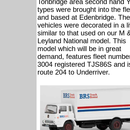
Tonbridge area second hand 
types were brought into the fle
and based at Edenbridge. The
vehicles were decorated in a l
similar to that used on our M 
Leyland National model. This
model which will be in great
demand, features fleet numbe
3004 registered TJS86S and i
route 204 to Underriver.