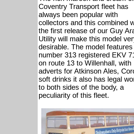
Coventry Transport fleet has
always been popular with
collectors and this combined w
the first release of our Guy Ar
Utility will make this model ve
desirable. The model features 
number 313 registered EKV 7
on route 13 to Willenhall, with
adverts for Atkinson Ales, Co
soft drinks it also has legal wo
to both sides of the body, a
peculiarity of this fleet.