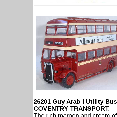
26201 Guy Arab I Utility Bus
COVENTRY TRANSPORT.
The rich maroon and cream of