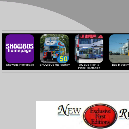
Showbus Homepage
SHOWBUS the display
UK Bus Train &
Bus Industry 
Plane timetables