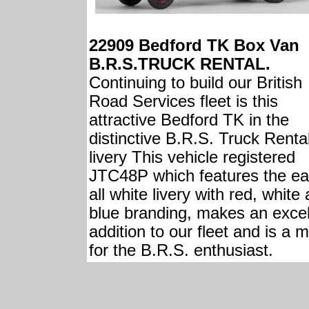
22909 Bedford TK Box Van
B.R.S.TRUCK RENTAL.
Continuing to build our British
Road Services fleet is this
attractive Bedford TK in the
distinctive B.R.S. Truck Renta
livery This vehicle registered
JTC48P which features the ea
all white livery with red, white
blue branding, makes an excel
addition to our fleet and is a 
for the B.R.S. enthusiast.