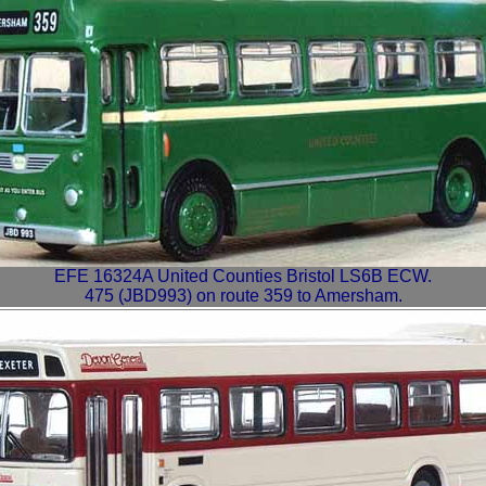
EFE 16324A United Counties Bristol LS6B ECW.
475 (JBD993) on route 359 to Amersham.