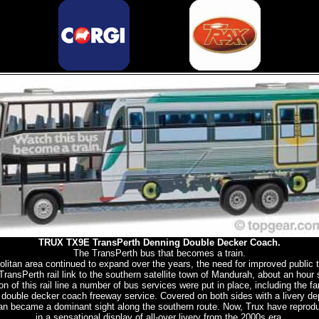
TRUX TX9E TransPerth Denning Double Decker Coach.
The TransPerth bus that becomes a train.
litan area continued to expand over the years, the need for improved public t
nsPerth rail link to the southern satellite town of Mandurah, about an hour
on of this rail line a number of bus services were put in place, including the 
double decker coach freeway service. Covered on both sides with a livery dep
ogan became a dominant sight along the southern route. Now, Trux have reprodu
in a sensational display of all-over livery from the 2000s era.