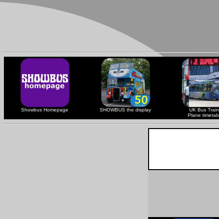
Showbus Homepage
SHOWBUS the display
UK Bus Train
Plane timetab