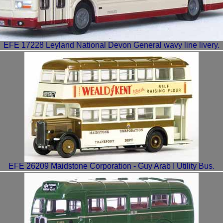
EFE 17228 Leyland National Devon General wavy line livery.
EFE 26209 Maidstone Corporation - Guy Arab I Utility Bus.