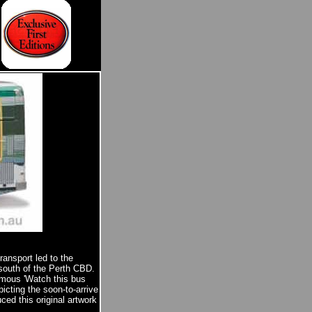
ransport led to the
 south of the Perth CBD.
famous 'Watch this bus
icting the soon-to-arrive
ced this original artwork