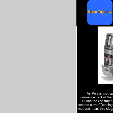
As Perth's metropo
commencement of the Tra
During the constructi
become a train' Denning 
metrorail train, this sl