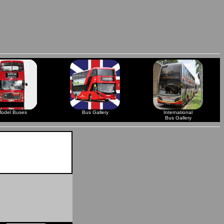
odel Buses
Bus Gallery
International
Bus Gallery