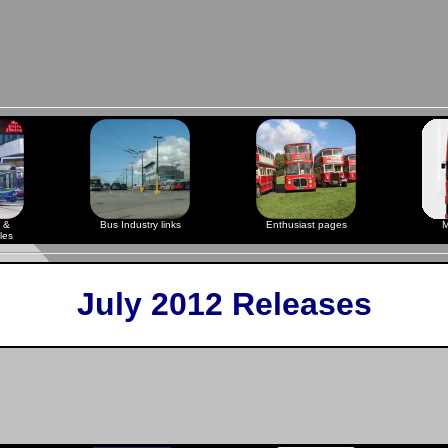
 &
Bus Industry links
Enthusiast pages
M
les
July 2012 Releases