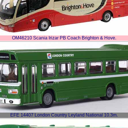
OM46210 Scania Irizar PB Coach Brighton & Hove.
EFE 14407 London Country Leyland National 10.3m.