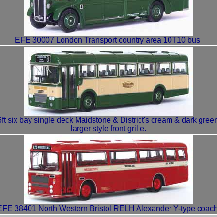
EFE 30007 London Transport country area 10T10 bus.
 six bay single deck Maidstone & District's cream & dark green 
larger style front grille.
EFE 38401 North Western Bristol RELH Alexander Y-type coach