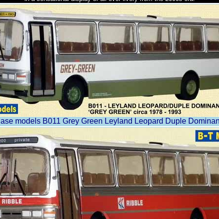
ase models B011 Grey Green Leyland Leopard Duple Dominan