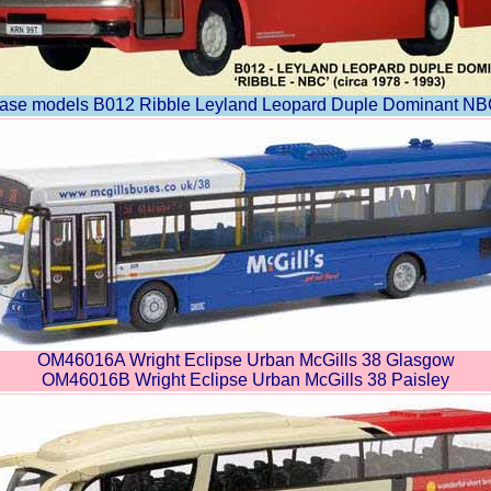
ase models B012 Ribble Leyland Leopard Duple Dominant NB
OM46016A Wright Eclipse Urban McGills 38 Glasgow
OM46016B Wright Eclipse Urban McGills 38 Paisley