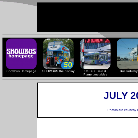
Showbus Homepage
SHOWBUS the display
UK Bus Train &
Bus Industry 
Plane timetables
JULY 2
Photos are courtesy 