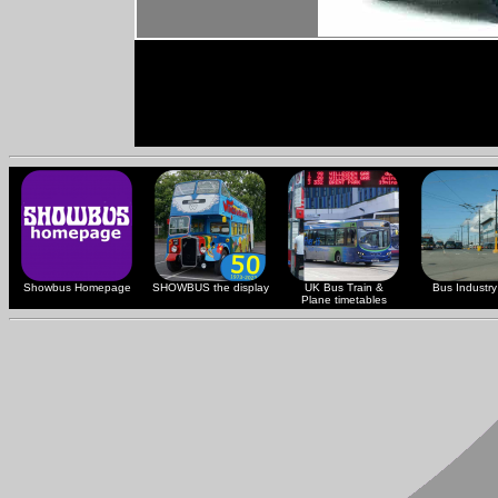
Showbus Homepage
SHOWBUS the display
UK Bus Train &
Bus Industry 
Plane timetables