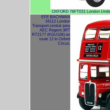
OXFORD 76FT031 London Underg
EFE BACHMAN
34112 London
Transport central area
AEC Regent 3RT
RT2177 (KGU106) on
route 12 to Oxford
Circus.