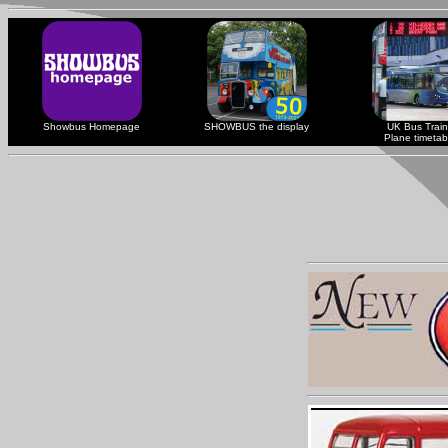
Showbus Homepage
SHOWBUS the display
UK Bus Train
Plane timetab