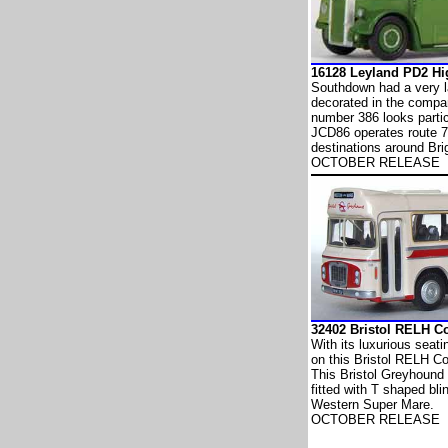
16128 Leyland PD2 
Southdown had a very la
decorated in the company
number 386 looks partic
JCD86 operates route 7
destinations around Bri
OCTOBER RELEASE
32402 Bristol RELH
With its luxurious seati
on this Bristol RELH C
This Bristol Greyhound
fitted with T shaped blin
Western Super Mare.
OCTOBER RELEASE