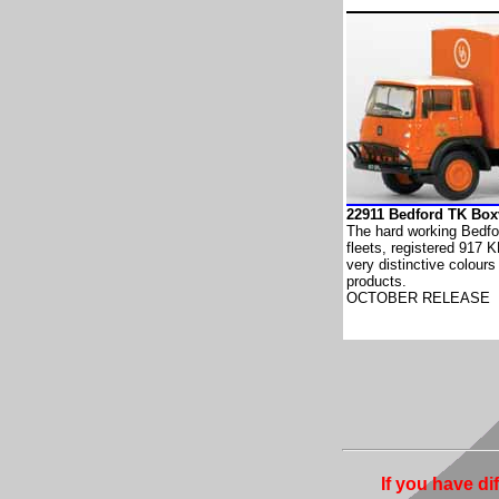
22911 Bedford TK Bo
The hard working Bedfo
fleets, registered 917 K
very distinctive colours
products.
OCTOBER RELEASE
If you have di