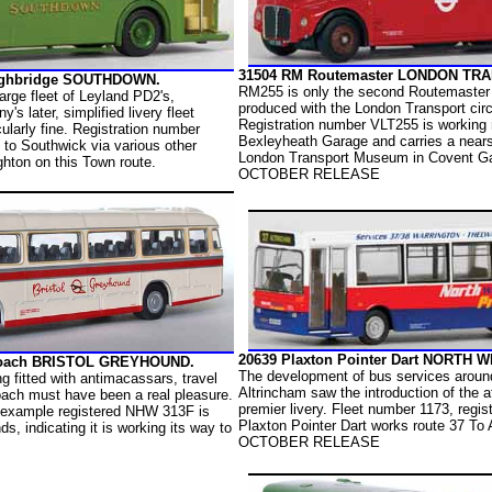
31504 RM Routemaster LONDON TR
Highbridge SOUTHDOWN.
RM255 is only the second Routemaster
rge fleet of Leyland PD2's,
produced with the London Transport circ
's later, simplified livery fleet
Registration number VLT255 is working 
ularly fine. Registration number
Bexleyheath Garage and carries a nearsi
 to Southwick via various other
London Transport Museum in Covent G
ghton on this Town route.
OCTOBER RELEASE
20639 Plaxton Pointer Dart NORTH
 Coach BRISTOL GREYHOUND.
The development of bus services aroun
ng fitted with antimacassars, travel
Altrincham saw the introduction of the 
oach must have been a real pleasure.
premier livery. Fleet number 1173, regi
 example registered NHW 313F is
Plaxton Pointer Dart works route 37 To 
ds, indicating it is working its way to
OCTOBER RELEASE