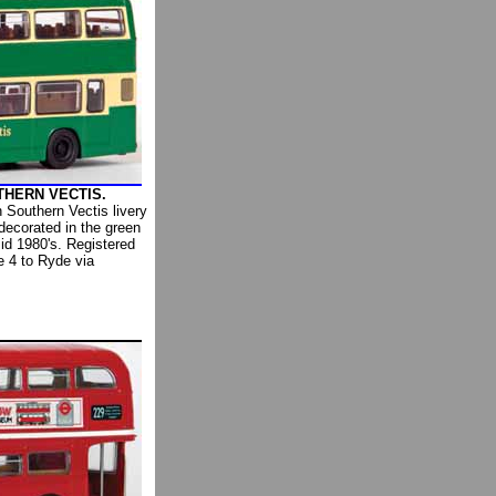
UTHERN VECTIS.
n Southern Vectis livery
decorated in the green
mid 1980's. Registered
 4 to Ryde via