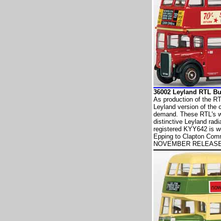
36002 Leyland RTL 
As production of the R
Leyland version of the
demand. These RTL's we
distinctive Leyland rad
registered KYY642 is wo
Epping to Clapton Com
NOVEMBER RELEAS