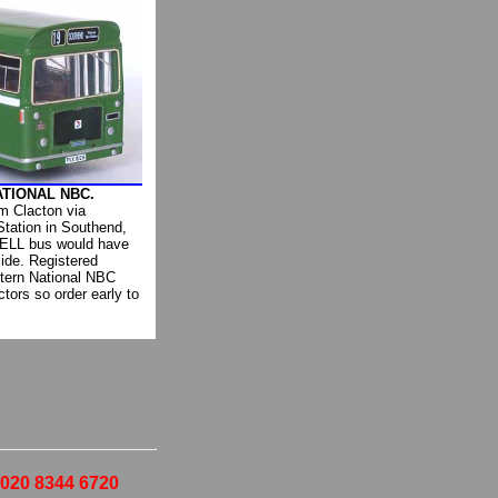
ATIONAL NBC.
m Clacton via
Station in Southend,
 RELL bus would have
ide. Registered
tern National NBC
ctors so order early to
- 020 8344 6720