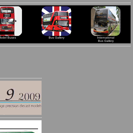
odel Buses
Bus Gallery
International
Bus Gallery