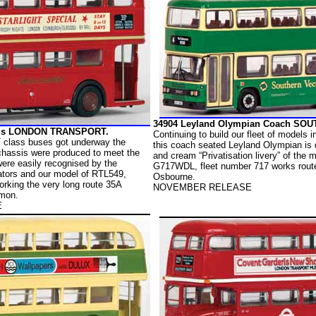
34904 Leyland Olympian Coach SO
Bus LONDON TRANSPORT.
Continuing to build our fleet of models i
T class buses got underway the
this coach seated Leyland Olympian is 
 chassis were produced to meet the
and cream “Privatisation livery” of the 
re easily recognised by the
G717WDL, fleet number 717 works route
iators and our model of RTL549,
Osbourne.
rking the very long route 35A
NOVEMBER RELEASE
mon.
E