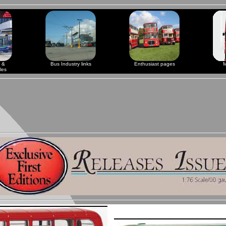
 &
Bus Industry links
Enthusiast pages
M
les