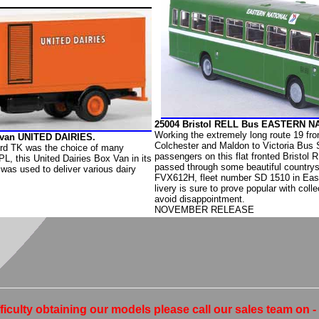
25004 Bristol RELL Bus EASTERN N
Working the extremely long route 19 fro
xvan UNITED DAIRIES.
Colchester and Maldon to Victoria Bus 
rd TK was the choice of many
passengers on this flat fronted Bristol
PL, this United Dairies Box Van in its
passed through some beautiful countrys
 was used to deliver various dairy
FVX612H, fleet number SD 1510 in Eas
livery is sure to prove popular with colle
avoid disappointment.
NOVEMBER RELEASE
fficulty obtaining our models please call our sales team on 