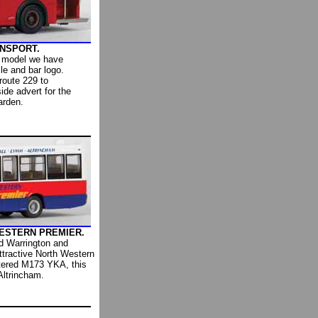
ANSPORT.
 model we have
le and bar logo.
route 229 to
de advert for the
arden.
 WESTERN PREMIER.
d Warrington and
attractive North Western
stered M173 YKA, this
Altrincham.