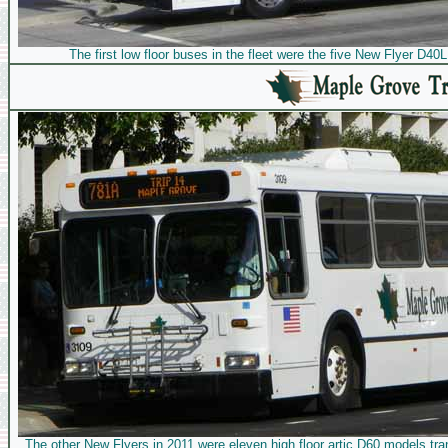
The first low floor buses in the fleet were the five New Flyer D4
The other New Flyers in 2011 were eleven high floor artic D60 models tr