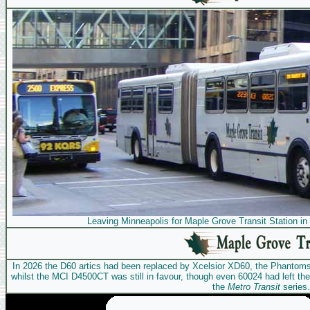
Leaving Minneapolis for Maple Grove Transit Station in
In 2026 the D60 artics had been replaced by Xcelsior XD60, the Phantom
whilst the MCI D4500CT was still in favour, though even 60024 had left the 
the
Metro Transit
series.