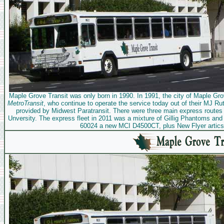
Maple Grove Transit was only born in 1990. In 1991, the city of Maple Grov
MetroTransit
, who continue to operate the service today out of their MJ Rut
provided by Midwest Paratransit. There were three main express route
Unversity. The express fleet in 2011 was a mixture of Gillig Phantoms a
60024 a new MCI D4500CT, plus New Flyer artics 