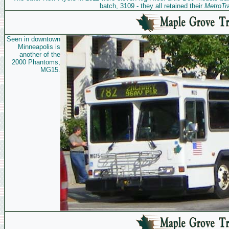
batch, 3109 - they all retained their
MetroTra
Seen in downtown
Minneapolis is
another of the
2000 Phantoms,
MG15.