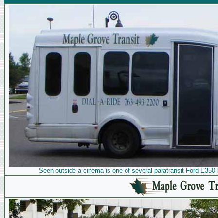
Seen outside a cinema is one of several paratransit Ford E350 