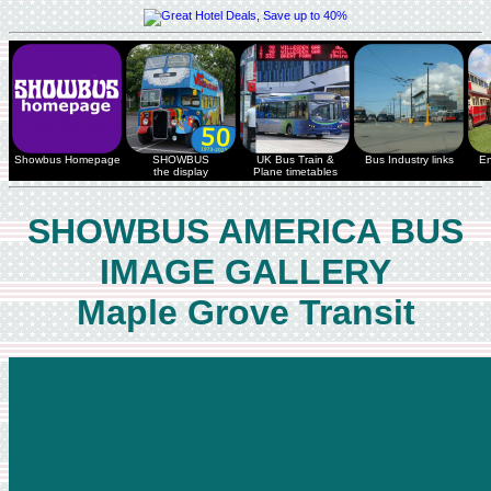
Showbus Homepage
SHOWBUS
UK Bus Train &
Bus Industry links
En
the display
Plane timetables
SHOWBUS AMERICA BUS
IMAGE GALLERY
Maple Grove Transit