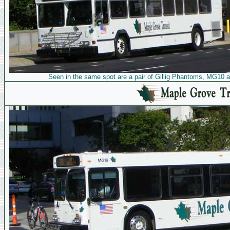
Seen in the same spot are a pair of Gillig Phantoms, MG10