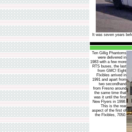
It was seven years befo
Ten Gillig Phantoms
were delivered in
1983 with a few more
RTS buses, the last
from GMC! Eight
Flxibles arrived in
1991 and apart from
two secondhand
from Fresno around
the same time that
was it until the first
New Flyers in 1998.
This is the rear
aspect of the first of
the Flxibles, 7050.