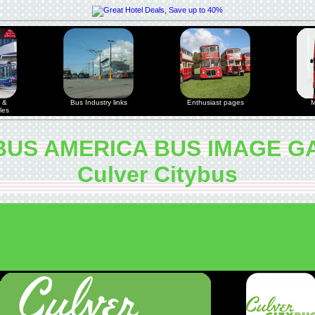
 &
Bus Industry links
Enthusiast pages
M
les
US AMERICA BUS IMAGE G
Culver Citybus