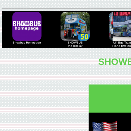
Showbus Homepage
SHOWBUS
UK Bus Train
the display
Plane timetab
SHOWB