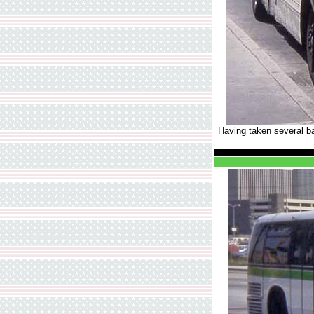
Having taken several b