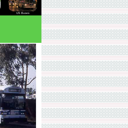
US Buses