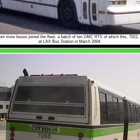
re more buses joined the fleet, a batch of ten GMC RTS of which this, 7022, 
at LAX Bus Station in March 2004.