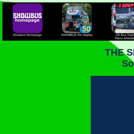
Showbus Homepage
SHOWBUS the display
UK Bus Train
Plane timetab
THE 
So