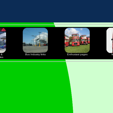
 &
Bus Industry links
Enthusiast pages
M
les