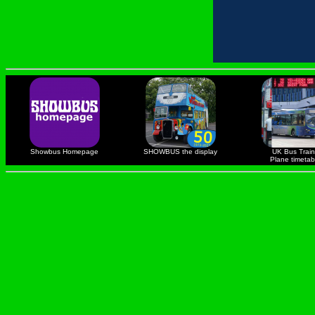
Showbus Homepage
SHOWBUS the display
UK Bus Train
Plane timetab