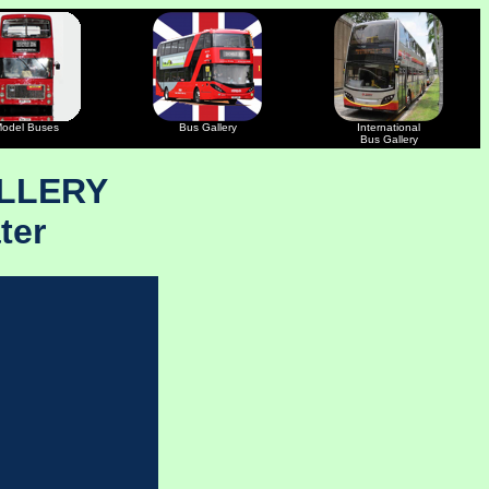
odel Buses
Bus Gallery
International
Bus Gallery
LLERY
ter