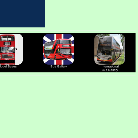
odel Buses
Bus Gallery
International
Bus Gallery