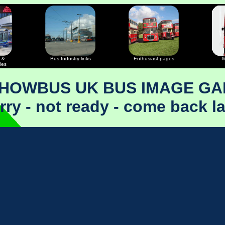
 &
Bus Industry links
Enthusiast pages
M
les
SHOWBUS UK BUS IMAGE GA
rry - not ready - come back la