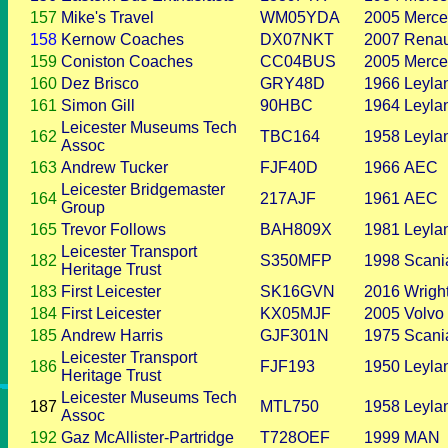
157
Mike's Travel
WM05YDA
2005
Merce
158
Kernow Coaches
DX07NKT
2007
Renau
159
Coniston Coaches
CC04BUS
2005
Merce
160
Dez Brisco
GRY48D
1966
Leyla
161
Simon Gill
90HBC
1964
Leyla
Leicester Museums Tech
162
TBC164
1958
Leyla
Assoc
163
Andrew Tucker
FJF40D
1966
AEC
Leicester Bridgemaster
164
217AJF
1961
AEC
Group
165
Trevor Follows
BAH809X
1981
Leyla
Leicester Transport
182
S350MFP
1998
Scani
Heritage Trust
183
First Leicester
SK16GVN
2016
Wrigh
184
First Leicester
KX05MJF
2005
Volvo
185
Andrew Harris
GJF301N
1975
Scani
Leicester Transport
186
FJF193
1950
Leyla
Heritage Trust
Leicester Museums Tech
187
MTL750
1958
Leyla
Assoc
192
Gaz McAllister-Partridge
T728OEF
1999
MAN