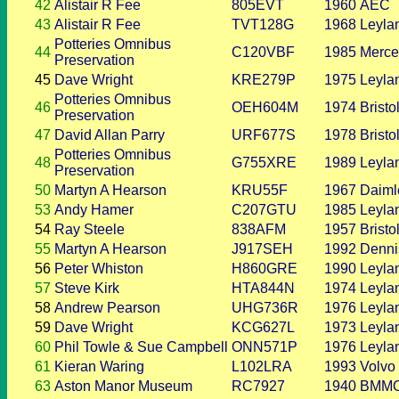
42
Alistair R Fee
805EVT
1960
AEC
43
Alistair R Fee
TVT128G
1968
Leyla
Potteries Omnibus
44
C120VBF
1985
Merce
Preservation
45
Dave Wright
KRE279P
1975
Leyla
Potteries Omnibus
46
OEH604M
1974
Bristo
Preservation
47
David Allan Parry
URF677S
1978
Bristo
Potteries Omnibus
48
G755XRE
1989
Leyla
Preservation
50
Martyn A Hearson
KRU55F
1967
Daiml
53
Andy Hamer
C207GTU
1985
Leyla
54
Ray Steele
838AFM
1957
Bristo
55
Martyn A Hearson
J917SEH
1992
Denni
56
Peter Whiston
H860GRE
1990
Leyla
57
Steve Kirk
HTA844N
1974
Leyla
58
Andrew Pearson
UHG736R
1976
Leyla
59
Dave Wright
KCG627L
1973
Leyla
60
Phil Towle & Sue Campbell
ONN571P
1976
Leyla
61
Kieran Waring
L102LRA
1993
Volvo
63
Aston Manor Museum
RC7927
1940
BMM