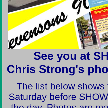
See you at 
Chris Strong's pho
The list below shows 
Saturday before SHOW
the day. Photos are mos