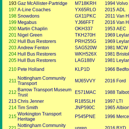
193
Gaz McAllister-Partridge
M718KRH
1994
Volvo
197
A-Line Coaches
YX65RLO
2015
ADL
198
Snowdons
GX11PKC
2011
Van H
199
Megabus
YJ66FFT
2016
Van H
200
Martin Chaplin
OKH337
1953
AEC
201
Nigel Green
TKH270H
1969
Leyla
202
Hull Bus Restorers
PRH255G
1969
Leyla
203
Andrew Fenton
SAG520W
1981
MCW
204
Hull Bus Restorers
WKH526X
1981
Bristo
205
Hull Bus Restorers
LAG188V
1981
Leyla
210
Pete Holland
KLP1D
1966
Bedfo
Nottingham Community
211
MJ65VVY
2016
Ford
Transport
Barrow Transport Museum
212
E571MAC
1988
Talbot
Trust
213
Chris Jenner
R185SLH
1997
LTI
214
Tim Smith
JNP590C
1965
Albio
Workington Transport
215
P545PNE
1996
Merce
Heritage
Nottingham Community
221
unreg
2016
BYD