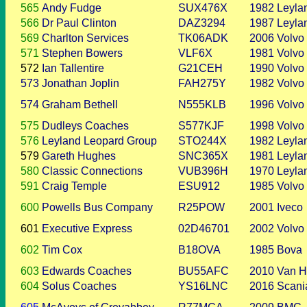
565
Andy Fudge
SUX476X
1982
Leyla
566
Dr Paul Clinton
DAZ3294
1987
Leyla
569
Charlton Services
TK06ADK
2006
Volvo
571
Stephen Bowers
VLF6X
1981
Volvo
572
Ian Tallentire
G21CEH
1990
Volvo
573
Jonathan Joplin
FAH275Y
1982
Volvo
574
Graham Bethell
N555KLB
1996
Volvo
575
Dudleys Coaches
S577KJF
1998
Volvo
576
Leyland Leopard Group
STO244X
1982
Leyla
579
Gareth Hughes
SNC365X
1981
Leyla
580
Classic Connections
VUB396H
1970
Leyla
591
Craig Temple
ESU912
1985
Volvo
600
Powells Bus Company
R25POW
2001
Iveco
601
Executive Express
02D46701
2002
Volvo
602
Tim Cox
B18OVA
1985
Bova
603
Edwards Coaches
BU55AFC
2010
Van H
604
Solus Coaches
YS16LNC
2016
Scani