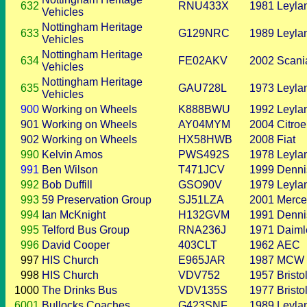
632
RNU433X
1981
Leyla
Vehicles
Nottingham Heritage
633
G129NRC
1989
Leyla
Vehicles
Nottingham Heritage
634
FE02AKV
2002
Scani
Vehicles
Nottingham Heritage
635
GAU728L
1973
Leyla
Vehicles
900
Working on Wheels
K888BWU
1992
Leyla
901
Working on Wheels
AY04MYM
2004
Citro
902
Working on Wheels
HX58HWB
2008
Fiat
990
Kelvin Amos
PWS492S
1978
Leyla
991
Ben Wilson
T471JCV
1999
Denni
992
Bob Duffill
GSO90V
1979
Leyla
993
59 Preservation Group
SJ51LZA
2001
Merce
994
Ian McKnight
H132GVM
1991
Denni
995
Telford Bus Group
RNA236J
1971
Daiml
996
David Cooper
403CLT
1962
AEC
997
HIS Church
E965JAR
1987
MCW
998
HIS Church
VDV752
1957
Bristo
1000
The Drinks Bus
VDV135S
1977
Bristo
6001
Bullocks Coaches
G423SNF
1989
Leyla