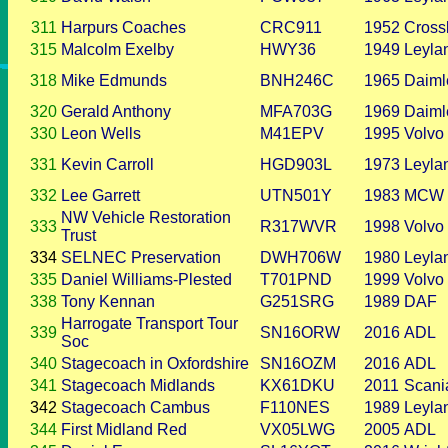
311
Harpurs Coaches
CRC911
1952
Cross
315
Malcolm Exelby
HWY36
1949
Leyla
318
Mike Edmunds
BNH246C
1965
Daiml
320
Gerald Anthony
MFA703G
1969
Daiml
330
Leon Wells
M41EPV
1995
Volvo
331
Kevin Carroll
HGD903L
1973
Leyla
332
Lee Garrett
UTN501Y
1983
MCW
NW Vehicle Restoration
333
R317WVR
1998
Volvo
Trust
334
SELNEC Preservation
DWH706W
1980
Leyla
335
Daniel Williams-Plested
T701PND
1999
Volvo
338
Tony Kennan
G251SRG
1989
DAF
Harrogate Transport Tour
339
SN16ORW
2016
ADL
Soc
340
Stagecoach in Oxfordshire
SN16OZM
2016
ADL
341
Stagecoach Midlands
KX61DKU
2011
Scani
342
Stagecoach Cambus
F110NES
1989
Leyla
344
First Midland Red
VX05LWG
2005
ADL