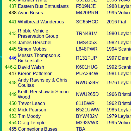
437
Eastern Bus Enthusiasts
F509NJE
1988
Leyla
438
Avon Buses
M420RRN
1995
Volvo
441
Whitbread Wanderbus
SC65HGD
2016
Fiat
Ribble Vehicle
443
TRN481V
1980
Leyla
Preservation Group
444
James Herschell
TMS405X
1982
Leyla
445
Simon Mobbs
L648PWR
1994
Scani
Messrs Thompson &
446
R131FUP
1997
Denni
Bickerstaffe
446-2
David Walsh
K601HUG
1992
Scani
447
Kieron Patterson
PUA294W
1981
Leyla
Andy Rawnsley & Chris
448
RWU534R
1976
Leyla
Coultas
Keith Renshaw & Simon
449
NWU265D
1966
Bristo
Wood
450
Trevor Leach
811BWR
1962
Bristo
452
Mick Pearson
B521UWW
1985
Leyla
453
Tim Moody
BYW432V
1979
Leyla
454
Craig Temple
M393VWX
1995
Volvo
455
Connexions Buses
TBA