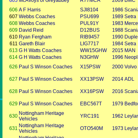
605
McAvoys of Greyabbey
R77MCA
2009
BMC
606
A F Harris
SJI8104
1986
Scani
607
Webbs Coaches
PSU699
1989
Setra
608
Webbs Coaches
PUL91Y
1983
Merce
609
David Reid
D12BUS
1988
Scani
610
Ryan Fergham
RIB9457
1990
Duple
611
Gareth Blair
LIG7717
1984
Setra
613
G H Watts Coaches
WW15GHW
2015
MAN
614
G H Watts Coaches
N3GHW
1996
Neopl
626
Paul S Winson Coaches
X15PSW
2000
Volvo
627
Paul S Winson Coaches
XX13PSW
2014
ADL
628
Paul S Winson Coaches
XX16PSW
2016
Scani
629
Paul S Winson Coaches
EBC567T
1979
Bedfo
Nottingham Heritage
630
YRC191
1962
Leyla
Vehicles
Nottingham Heritage
631
OTO540M
1973
Leyla
Vehicles
Nottingham Heritage