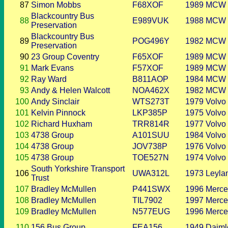
87
Simon Mobbs
F68XOF
1989
MCW
Blackcountry Bus
88
E989VUK
1988
MCW
Preservation
Blackcountry Bus
89
POG496Y
1982
MCW
Preservation
90
23 Group Coventry
F65XOF
1989
MCW
91
Mark Evans
F57XOF
1989
MCW
92
Ray Ward
B811AOP
1984
MCW
93
Andy & Helen Walcott
NOA462X
1982
MCW
100
Andy Sinclair
WTS273T
1979
Volvo
101
Kelvin Pinnock
LKP385P
1975
Volvo
102
Richard Huxham
TRR814R
1977
Volvo
103
4738 Group
A101SUU
1984
Volvo
104
4738 Group
JOV738P
1976
Volvo
105
4738 Group
TOE527N
1974
Volvo
South Yorkshire Transport
106
UWA312L
1973
Leyla
Trust
107
Bradley McMullen
P441SWX
1996
Merce
108
Bradley McMullen
TIL7902
1997
Merce
109
Bradley McMullen
N577EUG
1996
Merce
110
156 Bus Group
FEA156
1949
Daiml