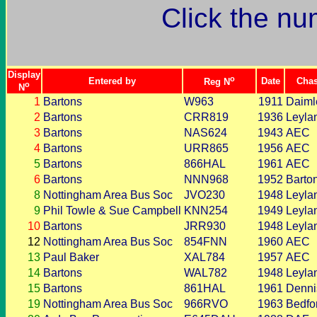
Click the nu
Display
o
Entered by
Date
Chas
Reg N
o
N
1
Bartons
W963
1911
Daiml
2
Bartons
CRR819
1936
Leyla
3
Bartons
NAS624
1943
AEC
4
Bartons
URR865
1956
AEC
5
Bartons
866HAL
1961
AEC
6
Bartons
NNN968
1952
Barto
8
Nottingham Area Bus Soc
JVO230
1948
Leyla
9
Phil Towle & Sue Campbell
KNN254
1949
Leyla
10
Bartons
JRR930
1948
Leyla
12
Nottingham Area Bus Soc
854FNN
1960
AEC
13
Paul Baker
XAL784
1957
AEC
14
Bartons
WAL782
1948
Leyla
15
Bartons
861HAL
1961
Denni
19
Nottingham Area Bus Soc
966RVO
1963
Bedfo