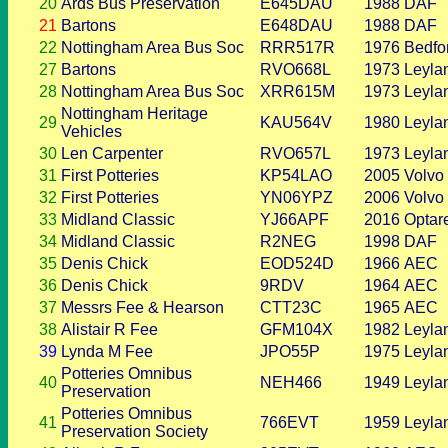
20
Ards Bus Preservation
E645DAU
1988
DAF
21
Bartons
E648DAU
1988
DAF
22
Nottingham Area Bus Soc
RRR517R
1976
Bedfo
27
Bartons
RVO668L
1973
Leyla
28
Nottingham Area Bus Soc
XRR615M
1973
Leyla
Nottingham Heritage
29
KAU564V
1980
Leyla
Vehicles
30
Len Carpenter
RVO657L
1973
Leyla
31
First Potteries
KP54LAO
2005
Volvo
32
First Potteries
YN06YPZ
2006
Volvo
33
Midland Classic
YJ66APF
2016
Optar
34
Midland Classic
R2NEG
1998
DAF
35
Denis Chick
EOD524D
1966
AEC
36
Denis Chick
9RDV
1964
AEC
37
Messrs Fee & Hearson
CTT23C
1965
AEC
38
Alistair R Fee
GFM104X
1982
Leyla
39
Lynda M Fee
JPO55P
1975
Leyla
Potteries Omnibus
40
NEH466
1949
Leyla
Preservation
Potteries Omnibus
41
766EVT
1959
Leyla
Preservation Society