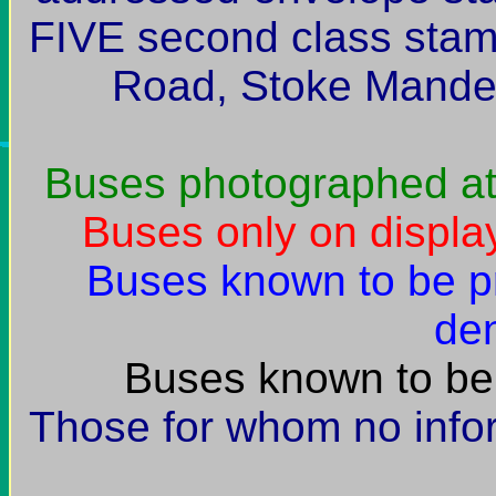
FIVE second class stam
Road, Stoke Mande
Buses photographed at
Buses only on display
Buses known to be p
den
Buses known to be 
Those for whom no infor