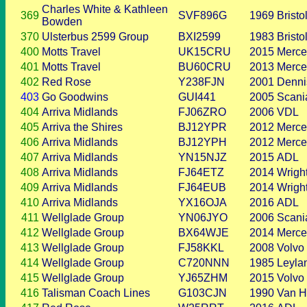
Charles White & Kathleen
369
SVF896G
1969
Bristo
Bowden
370
Ulsterbus 2599 Group
BXI2599
1983
Bristo
400
Motts Travel
UK15CRU
2015
Merce
401
Motts Travel
BU60CRU
2013
Merce
402
Red Rose
Y238FJN
2001
Denni
403
Go Goodwins
GUI441
2005
Scani
404
Arriva Midlands
FJ06ZRO
2006
VDL
405
Arriva the Shires
BJ12YPR
2012
Merce
406
Arriva Midlands
BJ12YPH
2012
Merce
407
Arriva Midlands
YN15NJZ
2015
ADL
408
Arriva Midlands
FJ64ETZ
2014
Wrigh
409
Arriva Midlands
FJ64EUB
2014
Wrigh
410
Arriva Midlands
YX16OJA
2016
ADL
411
Wellglade Group
YN06JYO
2006
Scani
412
Wellglade Group
BX64WJE
2014
Merce
413
Wellglade Group
FJ58KKL
2008
Volvo
414
Wellglade Group
C720NNN
1985
Leyla
415
Wellglade Group
YJ65ZHM
2015
Volvo
416
Talisman Coach Lines
G103CJN
1990
Van H