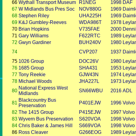
66
Wythall Transport Museum
R1NEG
1998
DAF
67
W Midlands Bus Pres Soc
NOV880G
1969
Daiml
68
Stephen Riley
UHA225H
1969
Daiml
69
K&J Gumbley-Reeves
WDA986T
1978
Leyla
70
Brian Hopkins
V735FAE
2000
Denni
71
Gary Williams
F622RTC
1989
Leyla
72
Gwyn Gardiner
BUH240V
1980
Leyla
74
CVP207
1937
Daiml
75
1026 Group
DOC26V
1980
Leyla
76
1685 Group
SHA431
1953
Leyla
77
Tony Reekie
GJW43N
1974
Leyla
78
Michael Woods
JHA227L
1973
Leyla
National Express West
80
SN66WBU
2016
ADL
Midlands
Blackcountry Bus
81
P401EJW
1996
Volvo
Preservation
82
The 1415 Group
P415EJW
1997
Volvo
83
Wyvern Bus Preservation
S620VOA
1998
Volvo
84
Chris Baker & James Hill
S669VOA
1998
Volvo
86
Ross Cleaver
G266EOG
1989
Leyla