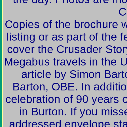
C
Copies of the brochure wi
listing or as part of the 
cover the Crusader Story
Megabus travels in the
article by Simon Bar
Barton, OBE. In additio
celebration of 90 years
in Burton. If you miss
addressed envelope sta