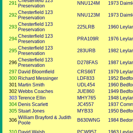
Chesterfield 123
291
NNU124M
1973
Daiml
Preservation
Chesterfield 123
292
NNU123M
1973
Daiml
Preservation
Chesterfield 123
293
225LRB
1960
Leyla
Preservation
Chesterfield 123
294
PRA109R
1976
Leyla
Preservation
Chesterfield 123
295
283URB
1982
Leyla
Preservation
Chesterfield 123
296
D278FAS
1987
Leyla
Preservation
297
David Bloomfield
CRS66T
1979
Leyla
300
Richard Messinger
LDF833
1952
Bedfo
301
Martin Smith
UDL454
1960
Bedfo
302
Webbs Coaches
JUE860
1949
Bedfo
303
Terence Ellin
MHY765
1948
Leyla
304
Denis Scarlett
JC4557
1937
Comm
305
Stuart Jones
MYB33
1950
Bedfo
William Brayford & Judith
306
B630WNG
1984
Bedor
Poole
310
David Walsh
PCW957
1963
Leyla