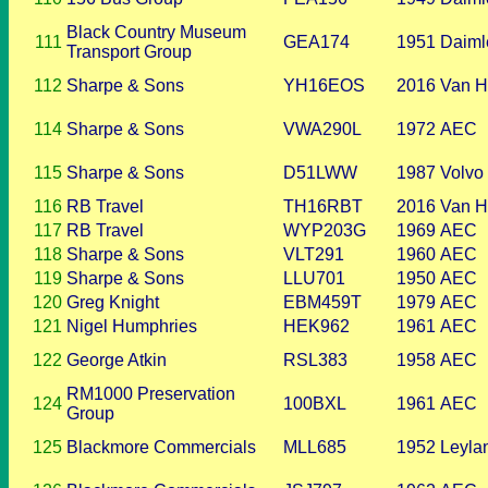
Black Country Museum
111
GEA174
1951
Daiml
Transport Group
112
Sharpe & Sons
YH16EOS
2016
Van H
114
Sharpe & Sons
VWA290L
1972
AEC
115
Sharpe & Sons
D51LWW
1987
Volvo
116
RB Travel
TH16RBT
2016
Van H
117
RB Travel
WYP203G
1969
AEC
118
Sharpe & Sons
VLT291
1960
AEC
119
Sharpe & Sons
LLU701
1950
AEC
120
Greg Knight
EBM459T
1979
AEC
121
Nigel Humphries
HEK962
1961
AEC
122
George Atkin
RSL383
1958
AEC
RM1000 Preservation
124
100BXL
1961
AEC
Group
125
Blackmore Commercials
MLL685
1952
Leyla