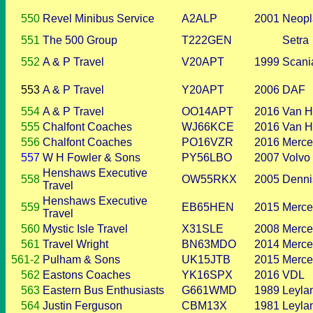
550
Revel Minibus Service
A2ALP
2001
Neopl
551
The 500 Group
T222GEN
Setra
552
A & P Travel
V20APT
1999
Scani
553
A & P Travel
Y20APT
2006
DAF
554
A & P Travel
OO14APT
2016
Van H
555
Chalfont Coaches
WJ66KCE
2016
Van H
556
Chalfont Coaches
PO16VZR
2016
Merce
557
W H Fowler & Sons
PY56LBO
2007
Volvo
Henshaws Executive
558
OW55RKX
2005
Denni
Travel
Henshaws Executive
559
EB65HEN
2015
Merce
Travel
560
Mystic Isle Travel
X31SLE
2008
Merce
561
Travel Wright
BN63MDO
2014
Merce
561-2
Pulham & Sons
UK15JTB
2015
Merce
562
Eastons Coaches
YK16SPX
2016
VDL
563
Eastern Bus Enthusiasts
G661WMD
1989
Leyla
564
Justin Ferguson
CBM13X
1981
Leyla