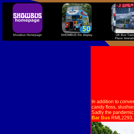
Showbus Homepage
SHOWBUS the display
UK Bus Train
Plane timetab
In addition to conv
candy floss, slushie
Sadly the pandemic 
Bar Bus
RML2293.