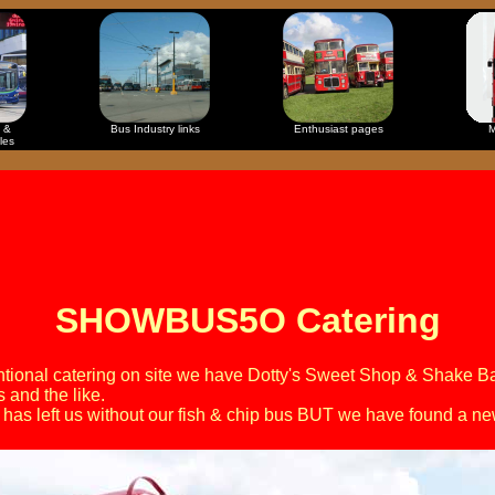
 &
Bus Industry links
Enthusiast pages
M
les
SHOWBUS5O Catering
entional catering on site we have Dotty's Sweet Shop & Shake Ba
s and the like.
has left us without our fish & chip bus BUT we have found a n