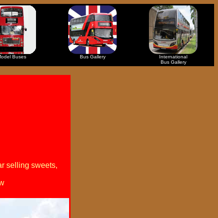
odel Buses
Bus Gallery
International
Bus Gallery
r selling sweets,
ew