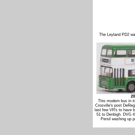
The Leyland PD2 was
20
This modern bus in it
Crosville's post DeRe
last few VR's to have 
51 to Denbigh. DVG 47
Persil washing up 