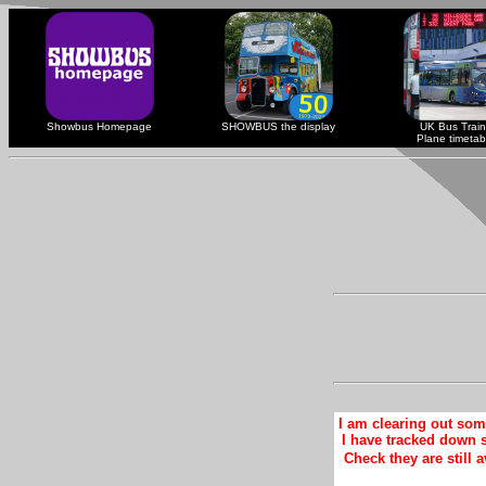
Showbus Homepage
SHOWBUS the display
UK Bus Train
Plane timetab
I am clearing out so
I have tracked down 
Check they are still a