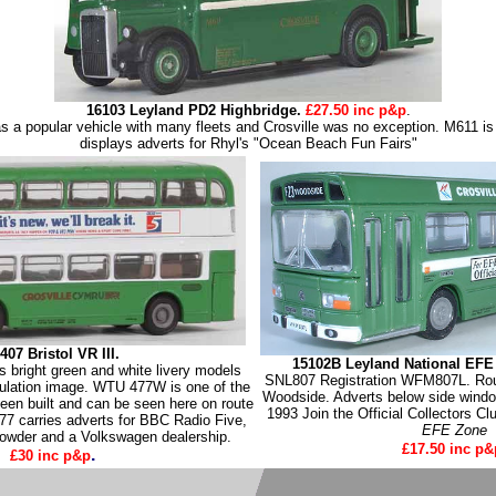
16103 Leyland PD2 Highbridge.
£27.50 inc p&p
.
 a popular vehicle with many fleets and Crosville was no exception. M611 is 
displays adverts for Rhyl's "Ocean Beach Fun Fairs"
407 Bristol VR III.
15102B Leyland National EFE
s bright green and white livery models
SNL807 Registration WFM807L. Rou
gulation image. WTU 477W is one of the
Woodside. Adverts below side windo
been built and can be seen here on route
1993 Join the Official Collectors Cl
7 carries adverts for BBC Radio Five,
EFE Zone
powder and a Volkswagen dealership.
£17.50 inc p&
.
£30 inc p&p