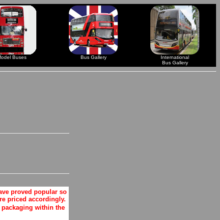
odel Buses
Bus Gallery
International
Bus Gallery
ave proved popular so
e priced accordingly.
packaging within the