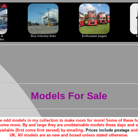
 &
Bus Industry links
Enthusiast pages
M
les
Models For Sale
me odd models in my collection to make room for more! Some of these h
some more. By and large they are unobtainable models these days and ar
.
vailable (first come first served) by
emailing
Prices include postage
and 
UK. All models are as new and boxed unless stated otherwise.