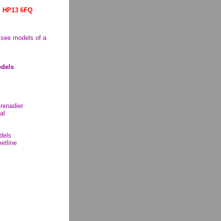
. HP13 6FQ
o see models of a
dels
Grenadier
al
dels
etline