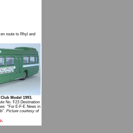
en route to Rhyl and
 Club Model 1993.
te No. F23 Destination
ws: "For E-F-E News in
ub".
Picture courtesy of
.
p