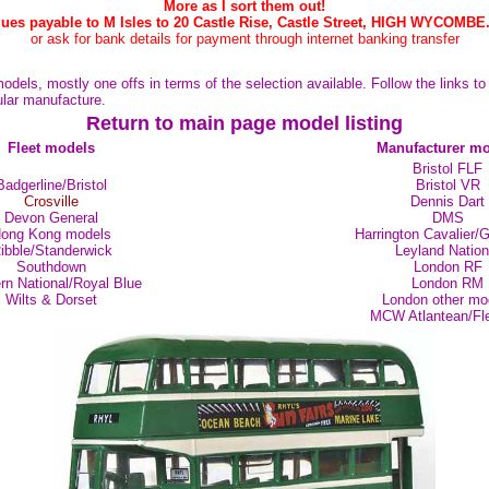
More as I sort them out!
ues payable to M Isles to 20 Castle Rise, Castle Street, HIGH WYCOMBE
or ask for bank details for payment through internet banking transfer
odels, mostly one offs in terms of the selection available. Follow the links t
cular manufacture.
Return to main page model listing
Fleet models
Manufacturer mo
Bristol FLF
Badgerline/Bristol
Bristol VR
Crosville
Dennis Dart
Devon General
DMS
ong Kong models
Harrington Cavalier/
ibble/Standerwick
Leyland Nation
Southdown
London RF
rn National/Royal Blue
London RM
Wilts & Dorset
London other mo
MCW Atlantean/Fle