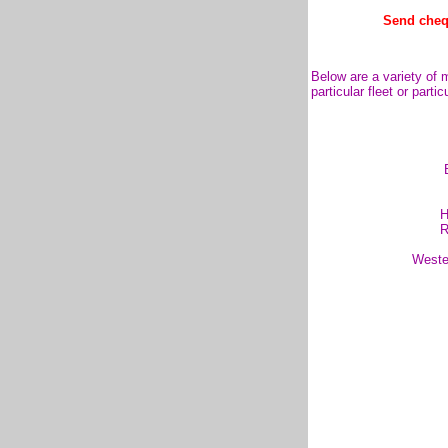
Send cheq
Below are a variety of m
particular fleet or parti
H
R
Weste