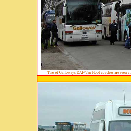
Two of Galloways DAF/Van Hool coaches are seen at w