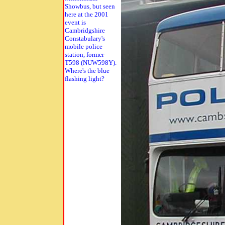
Showbus, but seen
here at the 2001
event is
Cambridgshire
Constabulary's
mobile police
station, former
T598 (NUW598Y).
Where's the blue
flashing light?