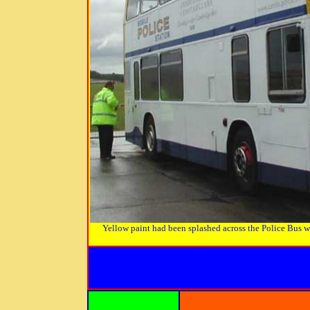
Yellow paint had been splashed across the Police Bus whe