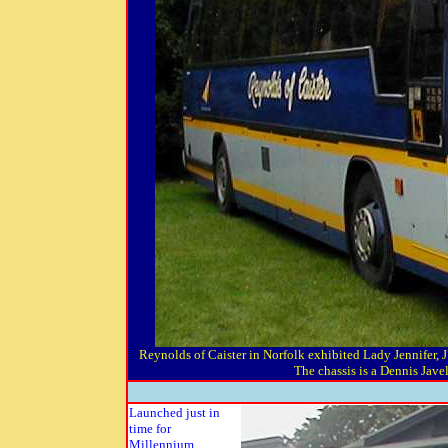
Reynolds of Caister in Norfolk exhibited Lady Jennifer,
The chassis is a Dennis Jave
Launched just in
time for
Millennium