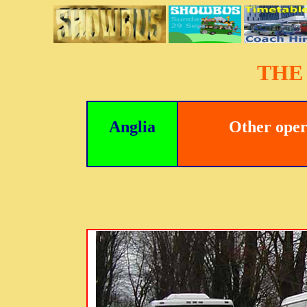
THE
Anglia
Other oper