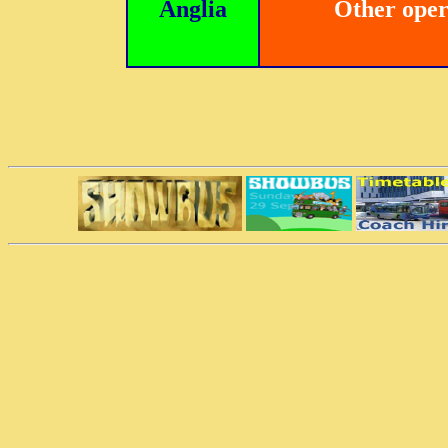
Anglia
Other oper