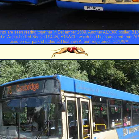
ights are seen resting together in December 2009. Another ALX300 bodied B
nd a Wright bodied Scania L94UB, H13WCL, which had been acquired from A
used on car park shuttles at Heathrow Airport registered T354JWA.