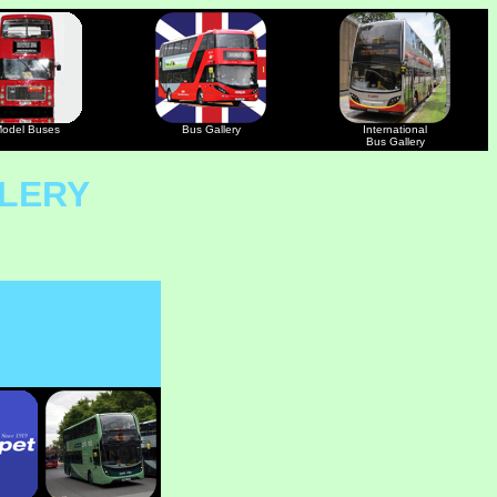
odel Buses
Bus Gallery
International
Bus Gallery
LERY