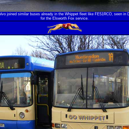
lvo joined similar buses already in the Whippet fleet like FE51RCO, seen i
for the Elsworth Fox service.