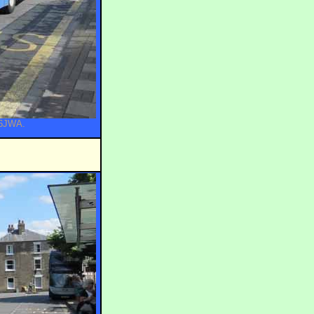
56JWA.