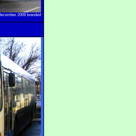
n December 2009 branded