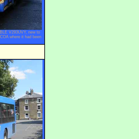
10BLE V293UVY, new to
PCOA where it had been