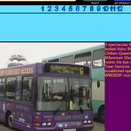
depot
go-whippet.
A spectacular l
bodied Volvo 
Chiltern Queen
Millennium Sho
routes the bus
Town Services.
established op
W992BDP moved