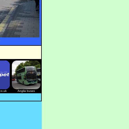
.
co.uk
Anglia buses