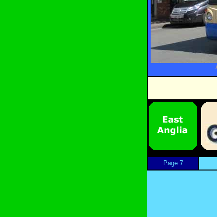
Page 7