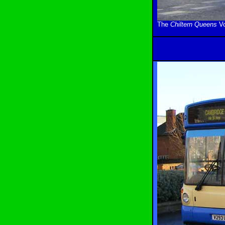
The
Chiltern Queens
Vo