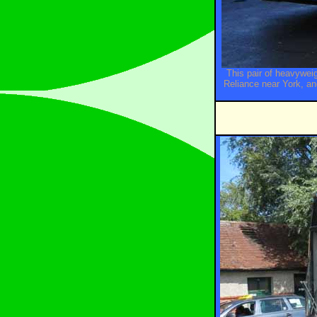
This pair of heavywe
Reliance near York, a