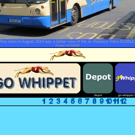
Also seen in August 2014 was a better view of the ex Reliance Volvo B10BLE
Picture ref A4099
depot
go-whippet.