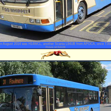
in August 2014 was H14WCL, another Scania L94UB from APOCA, once T3
Picture ref A4109