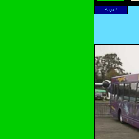
Page 7