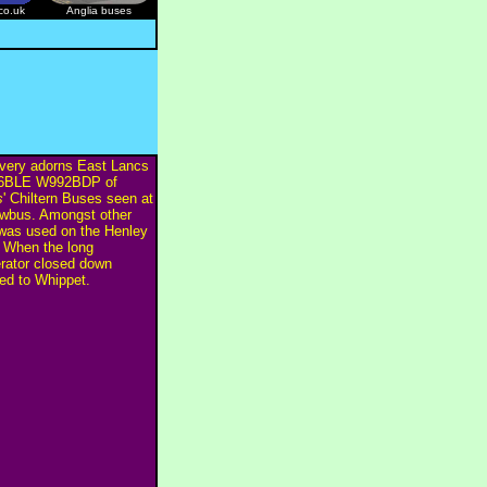
co.uk
Anglia buses
ivery adorns East Lancs
B6BLE W992BDP of
s
' Chiltern Buses seen at
wbus. Amongst other
 was used on the Henley
 When the long
erator closed down
 to Whippet.