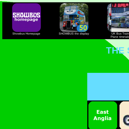
Showbus Homepage
SHOWBUS the display
UK Bus Train
Plane timetab
THE