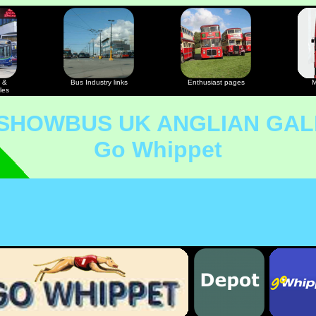
 &
Bus Industry links
Enthusiast pages
M
les
 SHOWBUS UK ANGLIAN GAL
Go Whippet