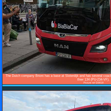
The Dutch company Brioni has a base at Sloterdijk and has several coach
thier 134 (PU-234-VF).
Picture ref D3819