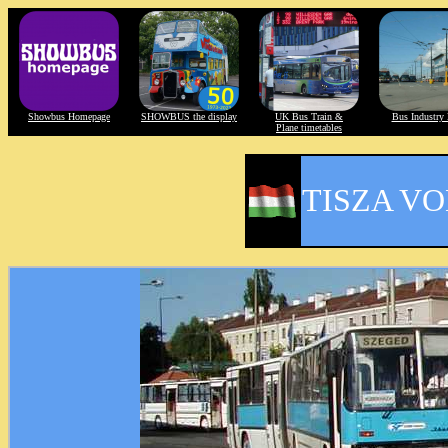
Showbus Homepage
SHOWBUS the display
UK Bus Train &
Bus Industry 
Plane timetables
TISZA V