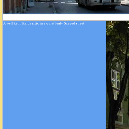
A well kept Ikarus artic in a quiet leafy Szeged street.