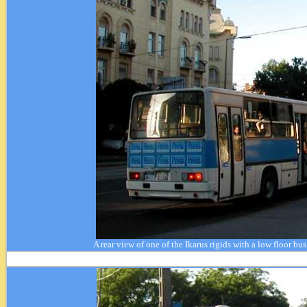
A rear view of one of the Ikarus rigids with a low floor bu