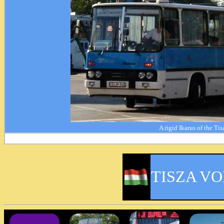
A rigid Ikarus of the Ti
TISZA V