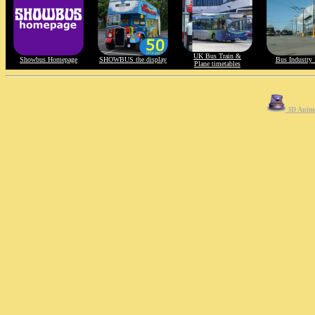
UK Bus Train &
Showbus Homepage
SHOWBUS the display
Bus Industry 
Plane timetables
3D Anima