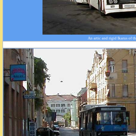
An artic and rigid Ikarus of t