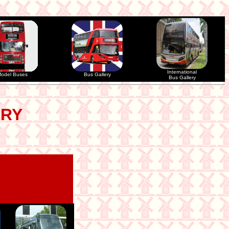
International
odel Buses
Bus Gallery
Bus Gallery
ERY