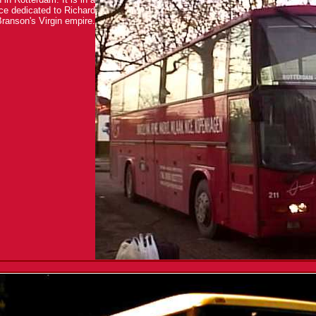
vice dedicated to Richard
ranson's Virgin empire.