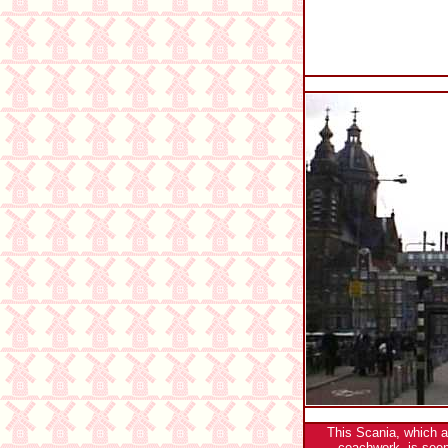
This Scania, which 
coachwork, is seen 