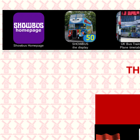
SHOWBUS
UK Bus Train
Showbus Homepage
the display
Plane timetab
TH