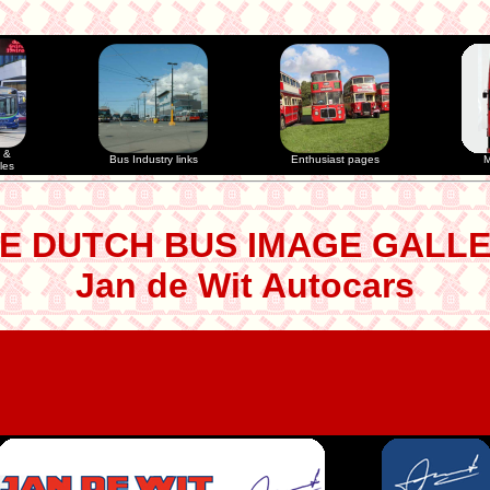
 &
Bus Industry links
Enthusiast pages
M
les
E DUTCH BUS IMAGE GALL
Jan de Wit Autocars