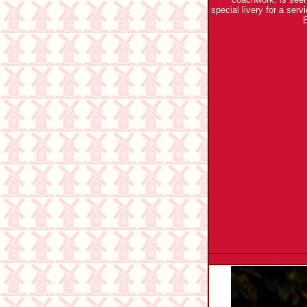
special livery for a ser
B