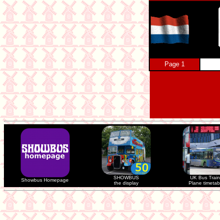
Page 1
SHOWBUS
UK Bus Train
Showbus Homepage
the display
Plane timetab