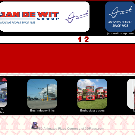
jandewitgroup.com
 &
Bus Industry links
Enthusiast pages
M
les
3D Animated Flags Courtesy of 3DFlags.com