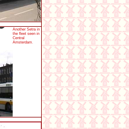
Another Setra in
the fleet seen in
Central
Amsterdam.