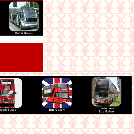
Dutch Buses
International
odel Buses
Bus Gallery
Bus Gallery