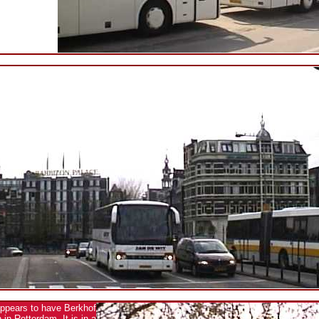
appears to have Berkhof
in Rotterdam. It is in a