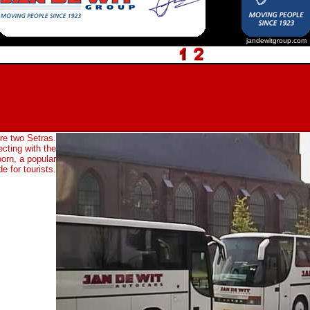
jandewitgroup.com
re two Setras.
cting with the
oorn, a popular
e for tourists.