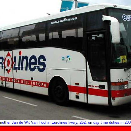
nother Jan de Wit Van Hool in Eurolines livery, 262, on day time duties in 200