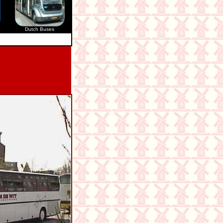
Dutch Buses