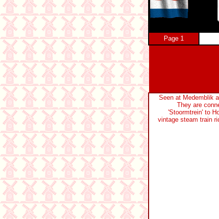
Page 1
Seen at Medemblik a
They are conne
'Stoormtrein' to H
vintage steam train rid