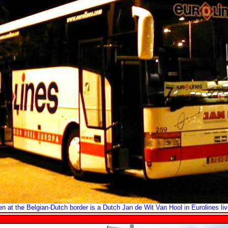
n at the Belgian-Dutch border is a Dutch Jan de Wit Van Hool in Eurolines liv