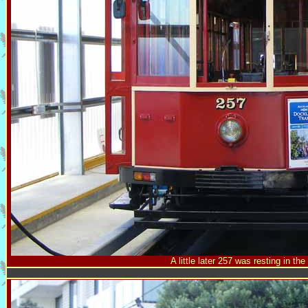
A little later 257 was resting in th