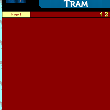
Page 1