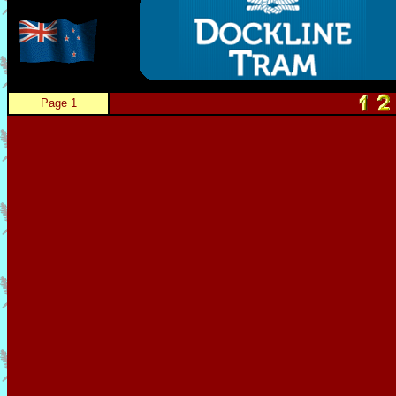
Page 1