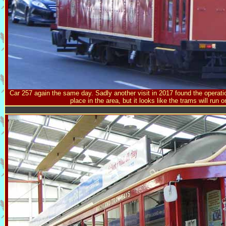
Car 257 again the same day. Sadly another visit in 2017 found the operat
place in the area, but it looks like the trams will run