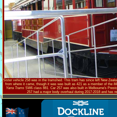
Sister vehicle 258 was in the tramshed. This tram has since left New Zeal
from where it came, though it was was built as 421 as a member of the
M
Yarra Trams
SW6 class 881. Car 257 was also built in Melbourne's Preston
257 had a major body overhaul during 2017-2018 and has re