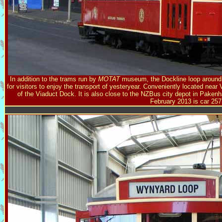
In addition to the trams run by
MOTAT
museum, the Dockline loop around 
for visitors to enjoy the transport of yesteryear. Conveniently located near 
of the Viaduct Dock. It is also close to the NZBus city depot in Pak
February 2013 is car 257