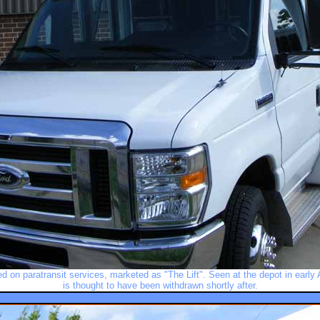
 on paratransit services, marketed as "The Lift". Seen at the depot in early 
is thought to have been withdrawn shortly after.