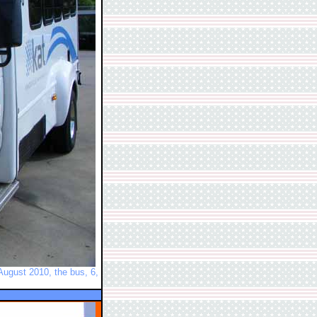
August 2010, the bus, 6,