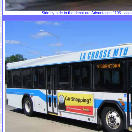
Side by side in the depot are Advantages 1103 - agai