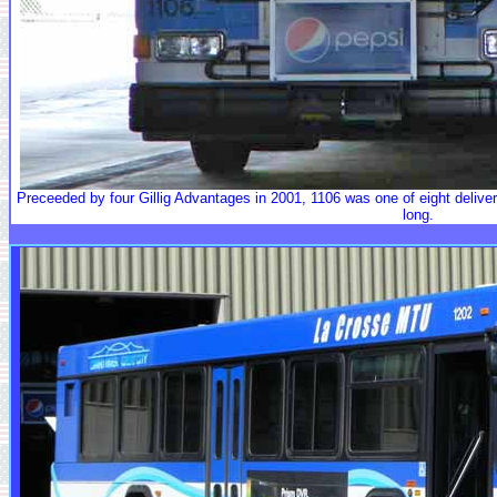
Preceeded by four Gillig Advantages in 2001, 1106 was one of eight delivered 
long.