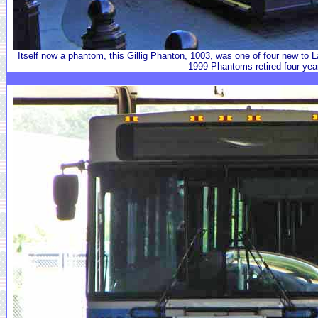
Itself now a phantom, this Gillig Phanton, 1003, was one of four new to
1999 Phantoms retired four year