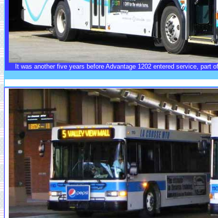
It was another five years before Advantage 1202 entered service, part of 