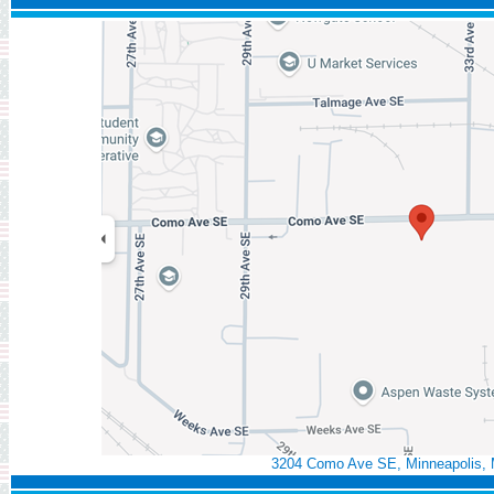
3204 Como Ave SE, Minneapolis,