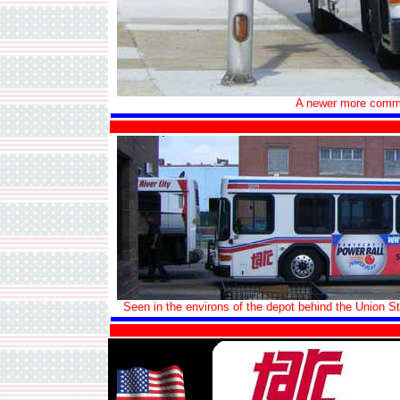
A newer more commo
Seen in the environs of the depot behind the Union Str