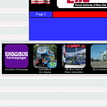
Page 1
Showbus Homepage
SHOWBUS
UK Bus Train &
Bus Industry 
the display
Plane timetables