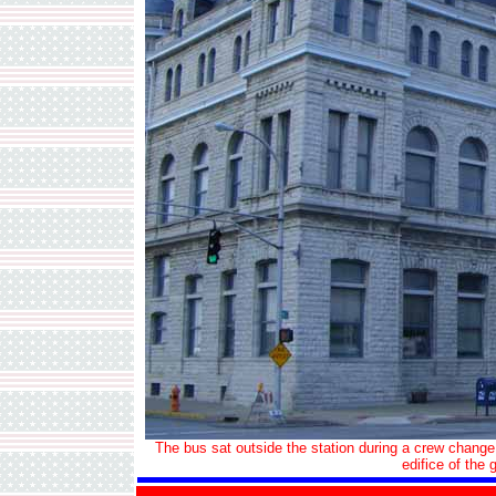
The bus sat outside the station during a crew change 
edifice of the 