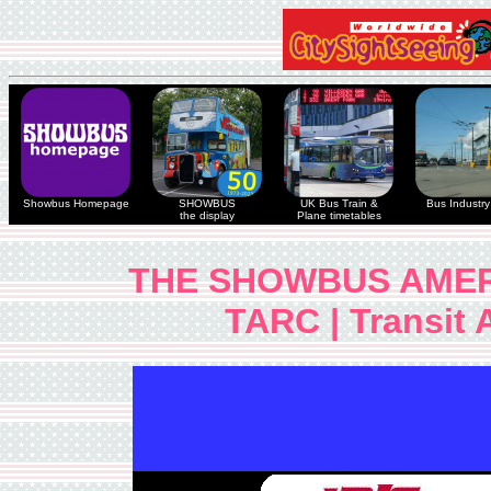
Showbus Homepage
SHOWBUS
UK Bus Train &
Bus Industry 
the display
Plane timetables
THE SHOWBUS AMER
TARC | Transit A