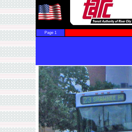
Page 1