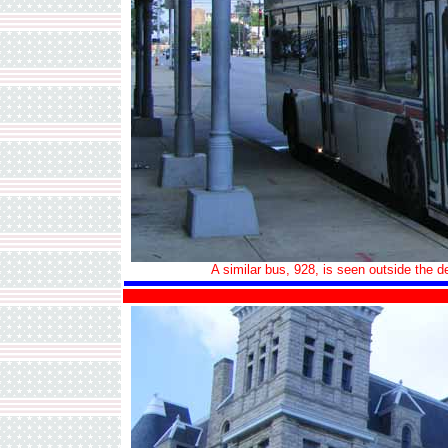
A similar bus, 928, is seen outside the 