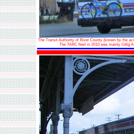
The Transit Authority of River County (known by the ac
The TARC fleet in 2010 was mainly Gillig Ad