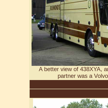
A better view of 438XYA, an
partner was a Volv