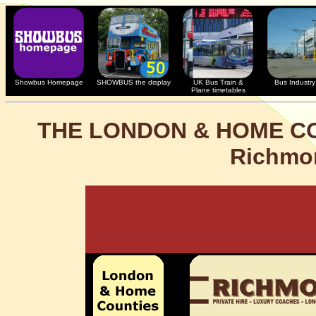
Showbus Homepage
SHOWBUS the display
UK Bus Train &
Bus Industry 
Plane timetables
THE LONDON & HOME C
Richmo