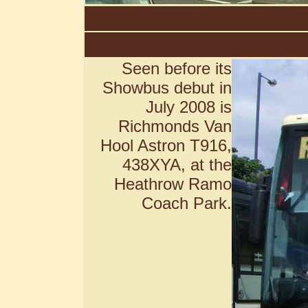
Seen before its
Showbus debut in
July 2008 is
Richmonds Van
Hool Astron T916,
438XYA, at the
Heathrow Ramo
Coach Park.