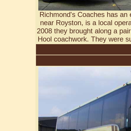
Richmond's Coaches has an el
near Royston, is a local oper
2008 they brought along a pair
Hool coachwork. They were sup