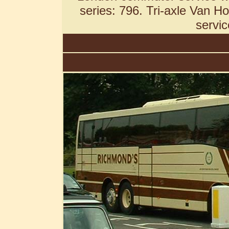
series: 796. Tri-axle Van H
servic