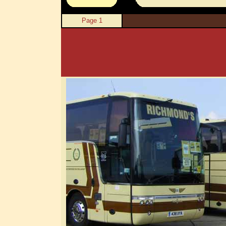
Page 1