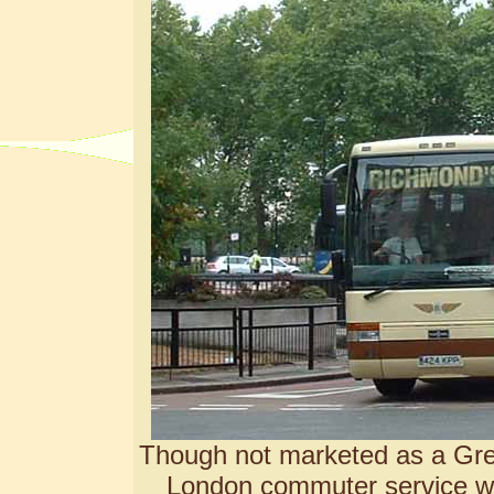
Though not marketed as a
Gre
London commuter service wi