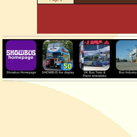
Showbus Homepage
SHOWBUS the display
UK Bus Train &
Bus Industry 
Plane timetables