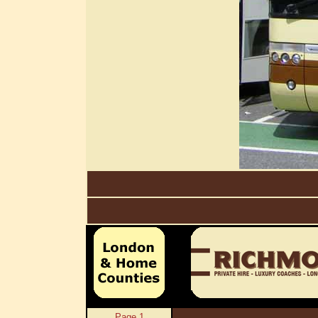
Page 1