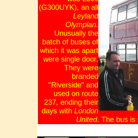
(G300UYK), an all
Leyland
Olympian
.
Unusually the
batch of buses of
which it was apart
were single door.
They were
branded
"Riverside" and
used on route
237, ending their
days with
London
United
. The bus i