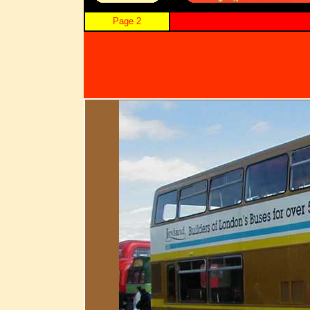
Page 2