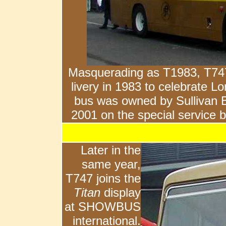
Masquerading as T1983, T747
livery in 1983 to celebrate L
bus was owned by Sullivan 
2001 on the special service
Later in the
same year,
T747 joins the
Titan
display
at SHOWBUS
international.