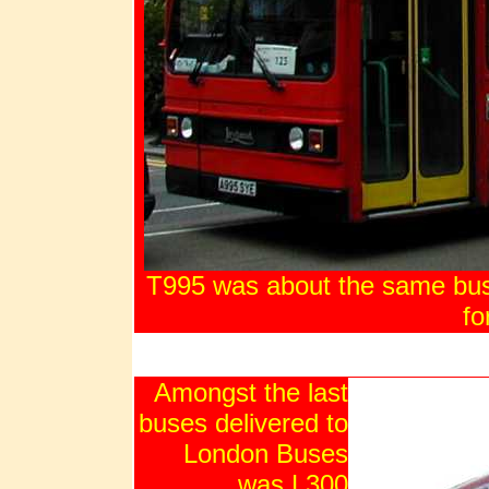
T995 was about the same busi
fo
Amongst the last
buses delivered to
London Buses
was L300