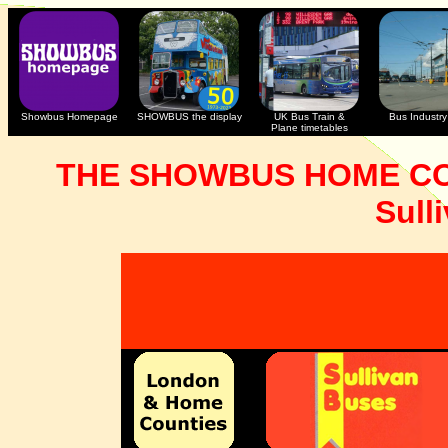
Showbus Homepage
SHOWBUS the display
UK Bus Train &
Bus Industry 
Plane timetables
THE SHOWBUS HOME CO
Sull