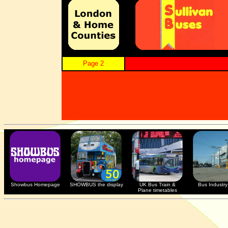
Page 2
Showbus Homepage
SHOWBUS the display
UK Bus Train &
Bus Industry 
Plane timetables