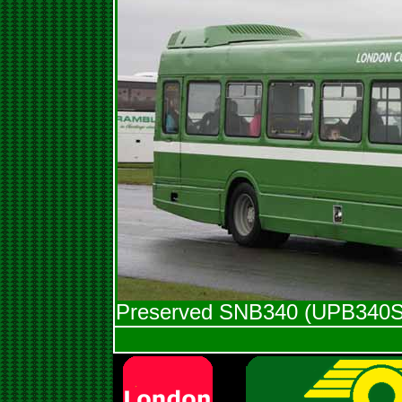
Preserved SNB340 (UPB340S