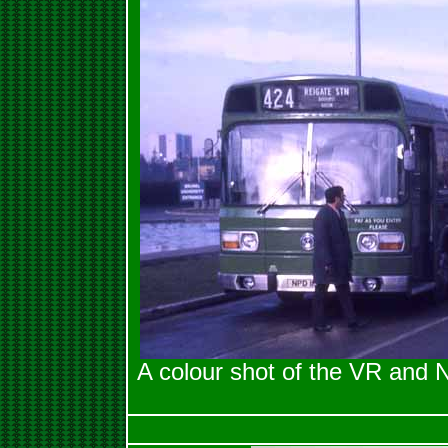
A colour shot of the VR and 