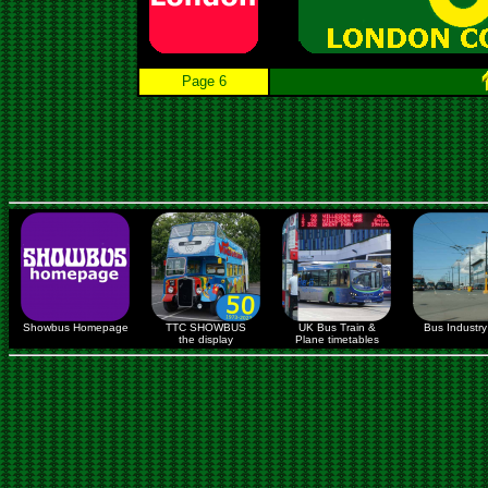
Page 6
Showbus Homepage
TTC SHOWBUS
UK Bus Train &
Bus Industry 
the display
Plane timetables