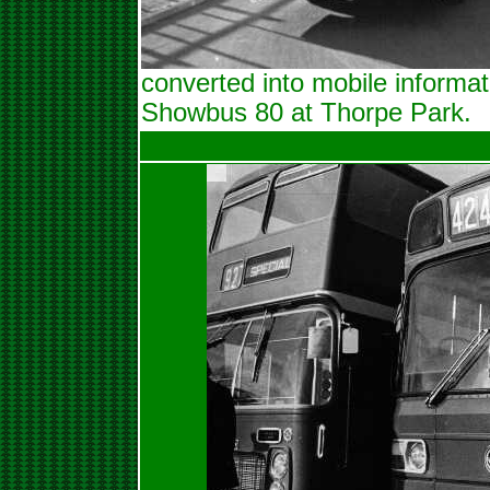
converted into mobile informat
Showbus 80 at Thorpe Park.