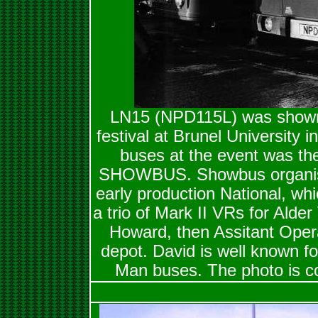
LN15 (NPD115L) was shown
festival at Brunel University i
buses at the event was th
SHOWBUS. Showbus organiser,
early production National, whi
a trio of Mark II VRs for Alder
Howard, then Assitant Oper
depot. David is well known fo
Man buses. The photo is co