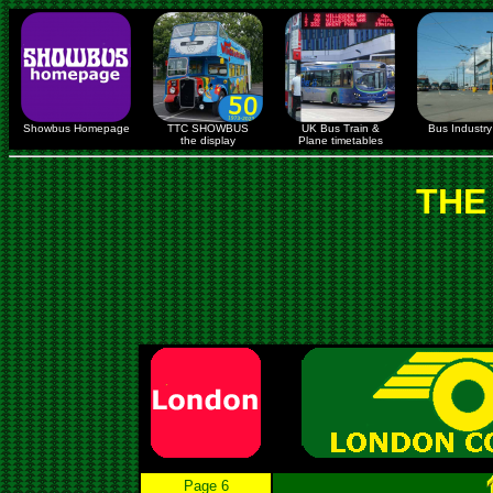
Showbus Homepage
TTC SHOWBUS
UK Bus Train &
Bus Industry 
the display
Plane timetables
THE
Page 6