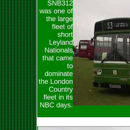
SNB312
was one of
the large
fleet of
short
Leyland
Nationals
that came
to
dominate
the London
Country
fleet in its
NBC days.